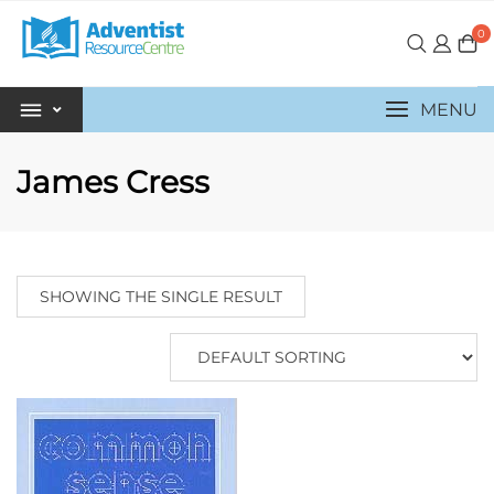
0
MENU
James Cress
SHOWING THE SINGLE RESULT