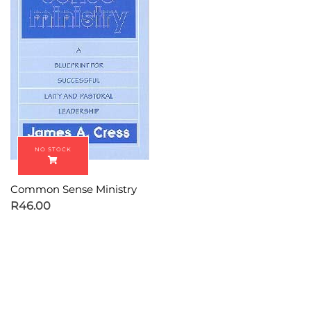
Common Sense Ministry
R
46.00