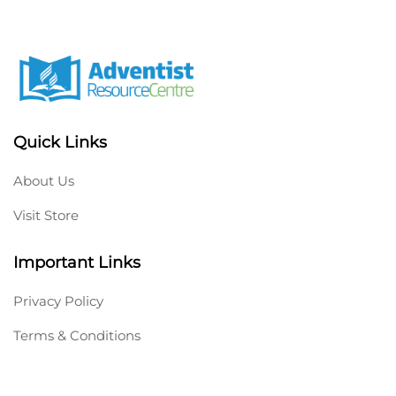
Quick Links
About Us
Visit Store
Important Links
Privacy Policy
Terms & Conditions