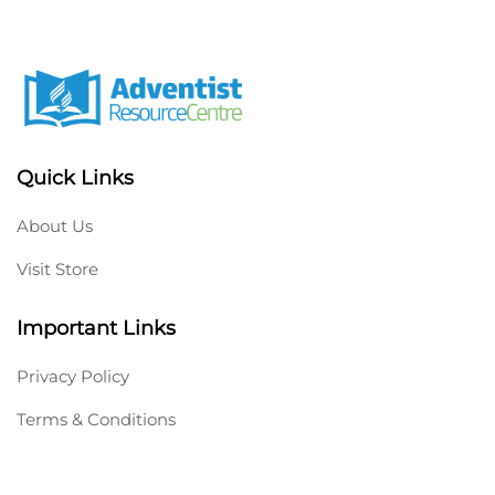
Quick Links
About Us
Visit Store
Important Links
Privacy Policy
Terms & Conditions