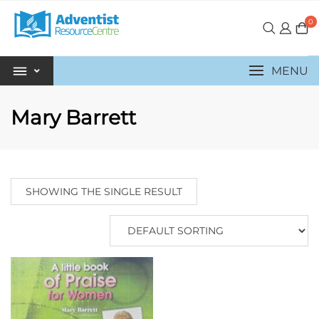
0
MENU
Mary Barrett
SHOWING THE SINGLE RESULT