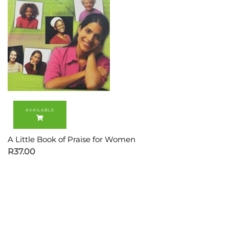
A Little Book of Praise for Women
R
37.00