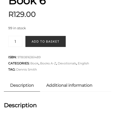
Book 6
R
129.00
99 in stock
ADD TO BASKET
ISBN:
9780816361489
CATEGORIES:
Book
,
Books A-Z
,
Devotionals
,
English
TAG:
Dennis Smith
Description
Additional information
Description