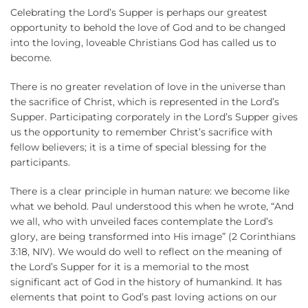
Celebrating the Lord’s Supper is perhaps our greatest
opportunity to behold the love of God and to be changed
into the loving, loveable Christians God has called us to
become.
There is no greater revelation of love in the universe than
the sacrifice of Christ, which is represented in the Lord’s
Supper. Participating corporately in the Lord’s Supper gives
us the opportunity to remember Christ’s sacrifice with
fellow believers; it is a time of special blessing for the
participants.
There is a clear principle in human nature: we become like
what we behold. Paul understood this when he wrote, “And
we all, who with unveiled faces contemplate the Lord’s
glory, are being transformed into His image” (2 Corinthians
3:18, NIV). We would do well to reflect on the meaning of
the Lord’s Supper for it is a memorial to the most
significant act of God in the history of humankind. It has
elements that point to God’s past loving actions on our