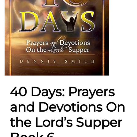
40 Days: Prayers
and Devotions On
the Lord’s Supper