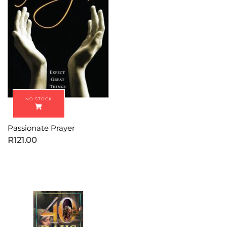
Passionate Prayer
R
121.00