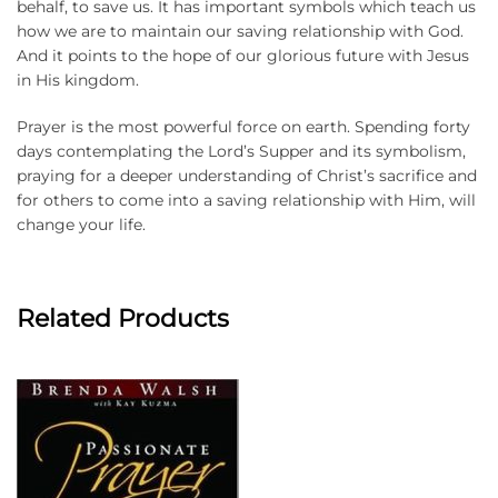
behalf, to save us. It has important symbols which teach us
how we are to maintain our saving relationship with God.
And it points to the hope of our glorious future with Jesus
in His kingdom.
Prayer is the most powerful force on earth. Spending forty
days contemplating the Lord’s Supper and its symbolism,
praying for a deeper understanding of Christ’s sacrifice and
for others to come into a saving relationship with Him, will
change your life.
Related Products