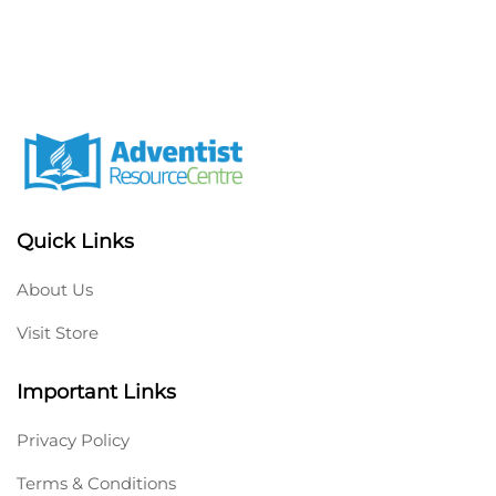
Quick Links
About Us
Visit Store
Important Links
Privacy Policy
Terms & Conditions