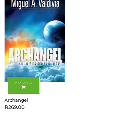
Archangel
R
269.00