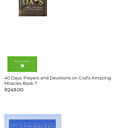
40 Days: Prayers and Devotions on God’s Amazing
Miracles Book 7
R
249.00