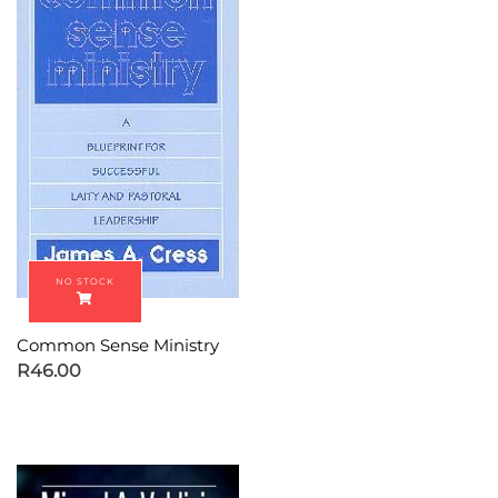
Common Sense Ministry
R
46.00