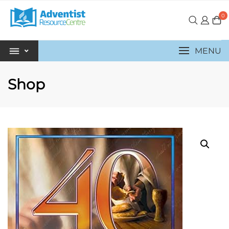
0
MENU
Shop