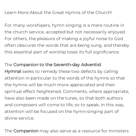
Learn More About the Great Hymns of the Church!
For many worshipers, hymn singing is a mere routine in
the church service, accepted but not necessarily enjoyed.
For others, the pleasure of making a joyful noise to God
often obscures the words that are being sung, and thereby
this essential part of worship loses its full significance.
The
Companion to the Seventh-day Adventist
Hymnal
seeks to remedy these two defects by calling
attention in particular to the words of the hymns so that
the hymns will be much more appreciated and their
spiritual effect heightened.
Comments, where appropriate,
have also been made on the tunes, so that both authors
and composers will come to life, so to speak, In this way,
attention will be focused on the hymn-singing part of
divine service.
The
Companion
may also serve as a resource for ministers