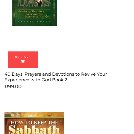
40 Days: Prayers and Devotions to Revive Your
Experience with God Book 2
R
99.00