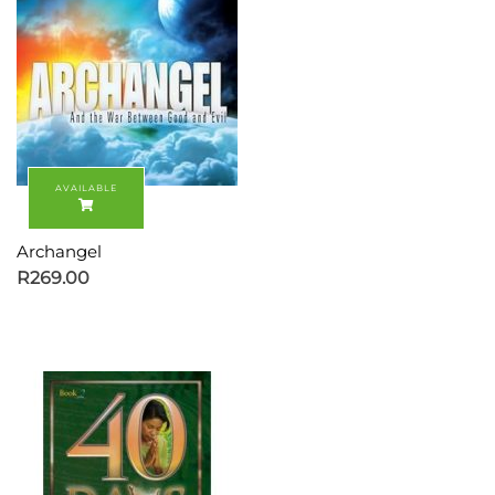
Archangel
R
269.00