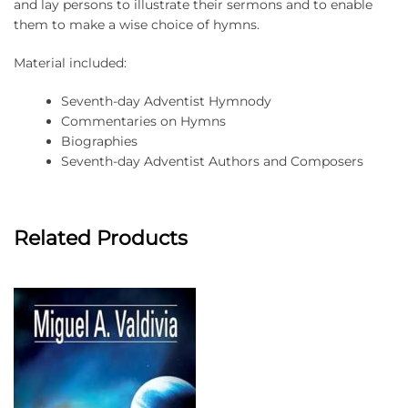
and lay persons to illustrate their sermons and to enable
them to make a wise choice of hymns.
Material included:
Seventh-day Adventist Hymnody
Commentaries on Hymns
Biographies
Seventh-day Adventist Authors and Composers
Related Products