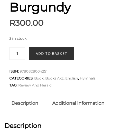
Burgundy
R
300.00
3 in stock
ADD TO BASKET
ISBN:
9780828004251
CATEGORIES:
Book
,
Books A-Z
,
English
,
Hymnals
TAG:
Review And Herald
Description
Additional information
Description