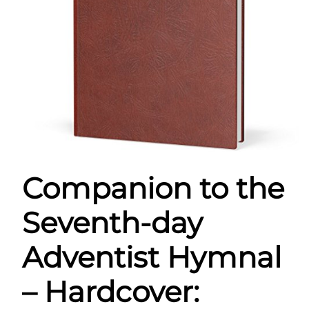
Companion to the
Seventh-day
Adventist Hymnal
– Hardcover: