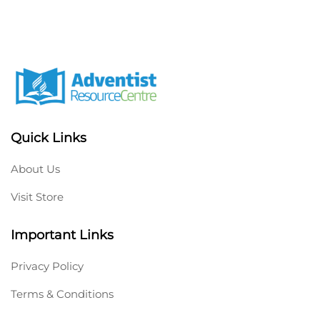
Quick Links
About Us
Visit Store
Important Links
Privacy Policy
Terms & Conditions