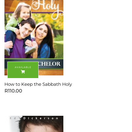
How to Keep the Sabbath Holy
R
110.00