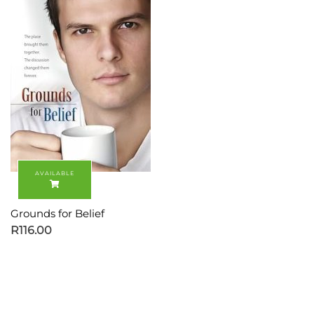
Grounds for Belief
R
116.00