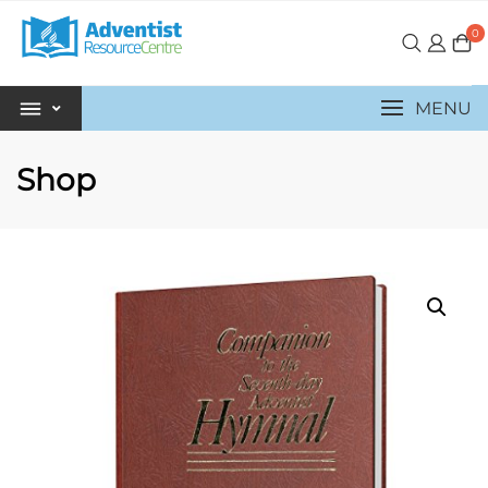
0
MENU
Shop