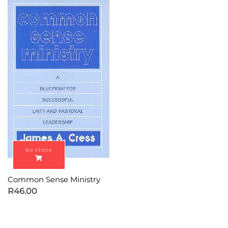
Common Sense Ministry
R
46.00