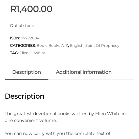
R
1,400.00
Out of stock
ISBN:
77772084
CATEGORIES:
Book
,
Books A-Z
,
English
,
Spirit Of Prophecy
TAG:
Ellen G. White
Description
Additional information
Description
The greatest devotional books written by Ellen White in
one convenient volume.
You can now carry with you the complete text of: