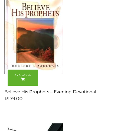
Believe His Prophets – Evening Devotional
R
179.00