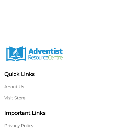
Quick Links
About Us
Visit Store
Important Links
Privacy Policy