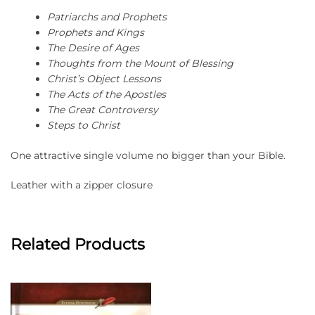
Patriarchs and Prophets
Prophets and Kings
The Desire of Ages
Thoughts from the Mount of Blessing
Christ’s Object Lessons
The Acts of the Apostles
The Great Controversy
Steps to Christ
One attractive single volume no bigger than your Bible.
Leather with a zipper closure
Related Products