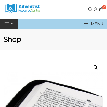
0
MENU
Shop