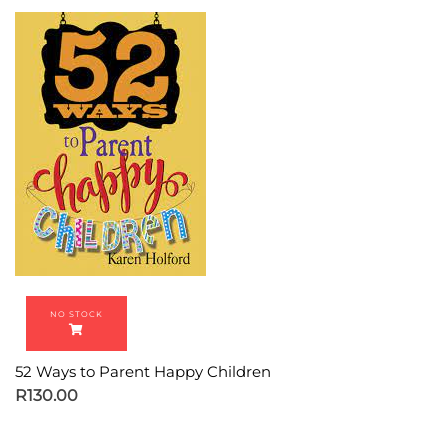
52 Ways to Parent Happy Children
R
130.00