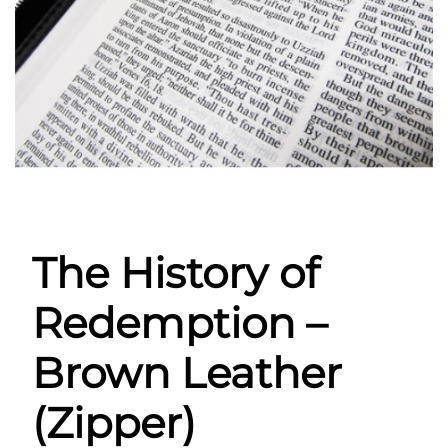
The History of
Redemption –
Brown Leather
(Zipper)