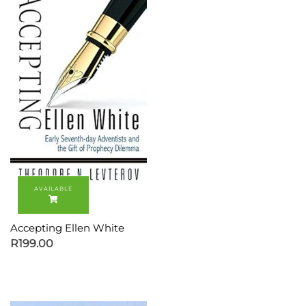
Accepting Ellen White
R
199.00