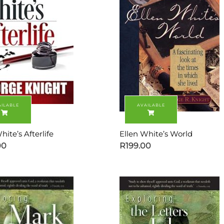
hite’s Afterlife
Ellen White’s World
00
R
199.00