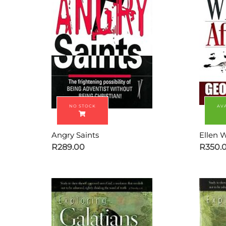
Angry Saints
Ellen W
R
289.00
R
350.