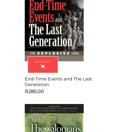
End-Time Events and The Last
Generation
R
285.00