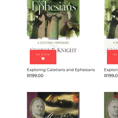
Exploring Galatians and Ephesians
Explor
R
199.00
R
199.