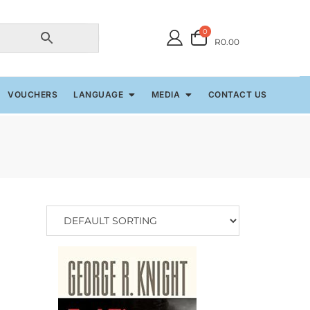
0
R0.00
VOUCHERS
LANGUAGE
MEDIA
CONTACT US