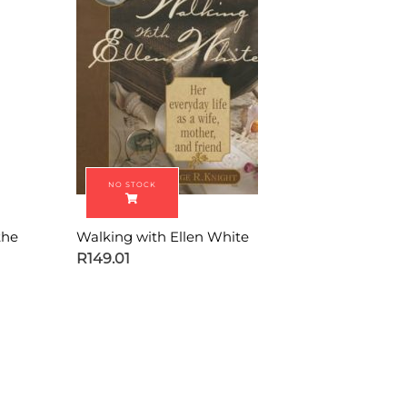
the
Walking with Ellen White
R
149.01