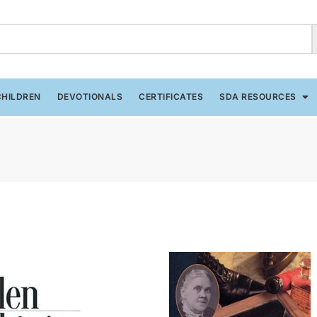
CHILDREN
DEVOTIONALS
CERTIFICATES
SDA RESOURCES