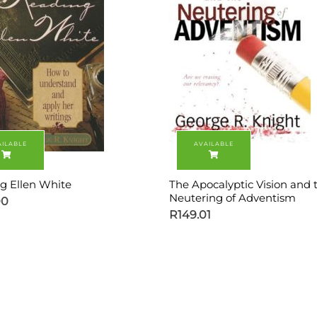
g Ellen White
The Apocalyptic Vision and 
Neutering of Adventism
00
R
149.01