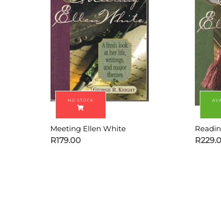
Meeting Ellen White
Readin
R
179.00
R
229.