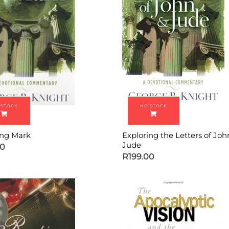
ing Mark
Exploring the Letters of Jo
Jude
00
R
199.00