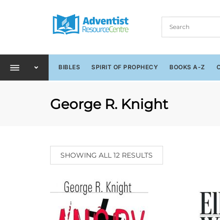
BIBLES
SPIRIT OF PROPHECY
BOOKS A-Z
George R. Knight
SHOWING ALL 12 RESULTS