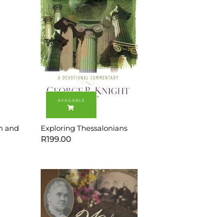
hn and
Exploring Thessalonians
R
199.00