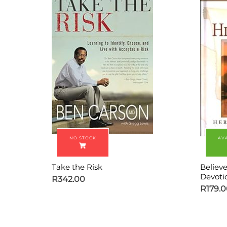
Take the Risk
Believ
Devoti
R
342.00
R
179.