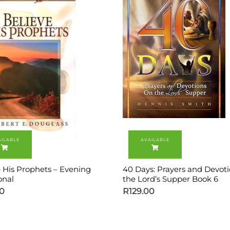
e His Prophets – Evening
40 Days: Prayers and Devot
onal
the Lord’s Supper Book 6
00
R
129.00