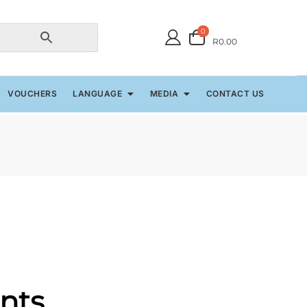
0
R0.00
VOUCHERS
LANGUAGE
MEDIA
CONTACT US
nts