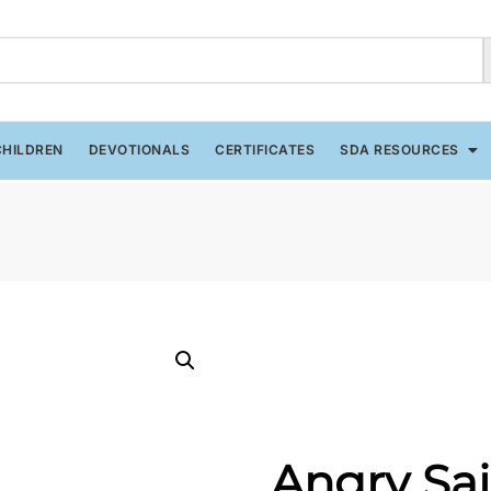
CHILDREN
DEVOTIONALS
CERTIFICATES
SDA RESOURCES
Angry Sai