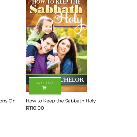
ions On
How to Keep the Sabbath Holy
R
110.00