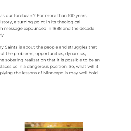
ap as our forebears? For more than 100 years,
tory, a turning point in its theological
aith message expounded in 1888 and the decade
dy.
ry Saints is about the people and struggles that
 of the problems, opportunities, dynamics,
 sobering realization that it is possible to be an
places us in a dangerous position. So, what will it
pplying the lessons of Minneapolis may well hold