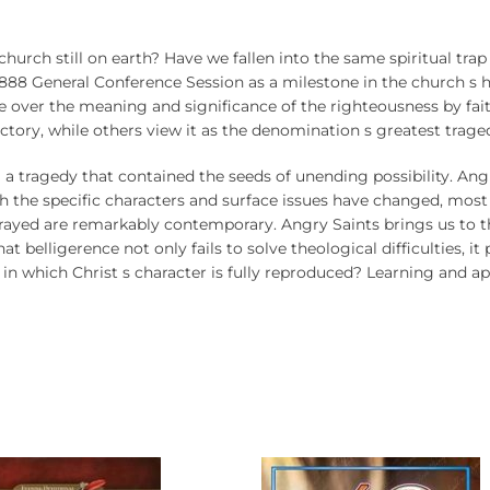
e church still on earth? Have we fallen into the same spiritual tr
88 General Conference Session as a milestone in the church s his
ee over the meaning and significance of the righteousness by f
tory, while others view it as the denomination s greatest trage
 a tragedy that contained the seeds of unending possibility. Ang
 the specific characters and surface issues have changed, most
trayed are remarkably contemporary. Angry Saints brings us to the
 belligerence not only fails to solve theological difficulties, it 
 in which Christ s character is fully reproduced? Learning and a