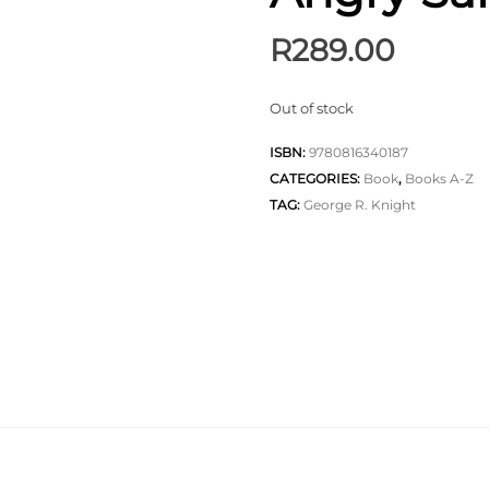
R
289.00
Out of stock
ISBN:
9780816340187
CATEGORIES:
Book
,
Books A-Z
TAG:
George R. Knight