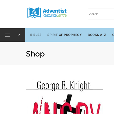
BIBLES
SPIRIT OF PROPHECY
BOOKS A-Z
Shop