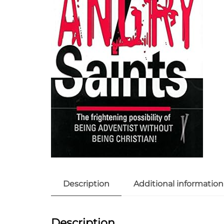
Description
Additional information
Description