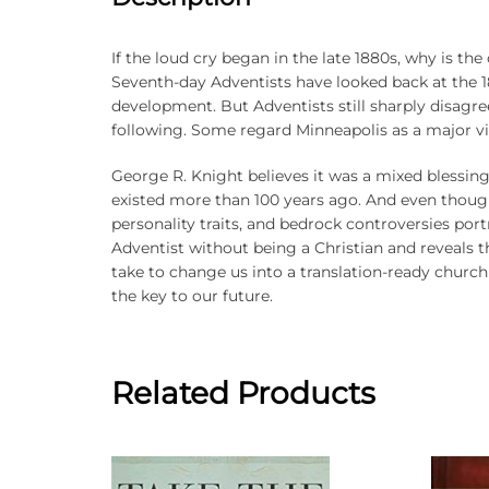
If the loud cry began in the late 1880s, why is th
Seventh-day Adventists have looked back at the 18
development. But Adventists still sharply disagr
following. Some regard Minneapolis as a major vic
George R. Knight believes it was a mixed blessing
existed more than 100 years ago. And even though
personality traits, and bedrock controversies por
Adventist without being a Christian and reveals that
take to change us into a translation-ready church
the key to our future.
Related Products