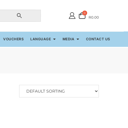
0
R0.00
VOUCHERS
LANGUAGE
MEDIA
CONTACT US