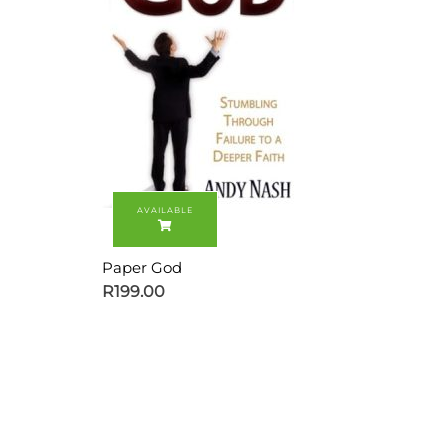
Paper God
R
199.00