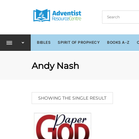
BIBLES
SPIRIT OF PROPHECY
BOOKS A-Z
Andy Nash
SHOWING THE SINGLE RESULT