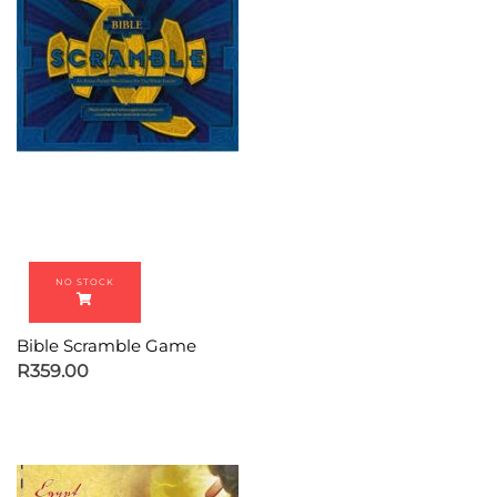
Bible Scramble Game
R
359.00