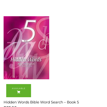
Hidden Words Bible Word Search – Book 5