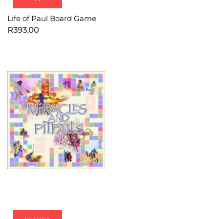
Life of Paul Board Game
R
393.00