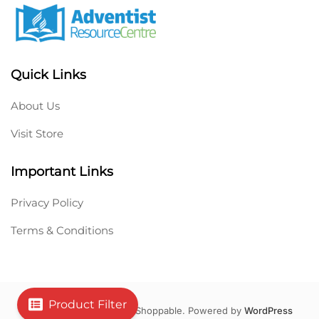
Quick Links
About Us
Visit Store
Important Links
Privacy Policy
Terms & Conditions
Product Filter
Copyright © 2026 Hello Shoppable. Powered by
WordPress