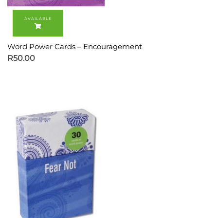
Word Power Cards – Encouragement
R
50.00