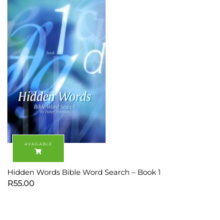
Hidden Words Bible Word Search – Book 1
R
55.00