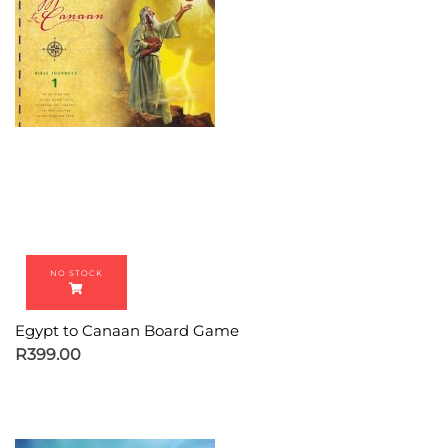
Egypt to Canaan Board Game
R
399.00