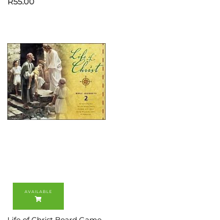
R
55.00
Life of Christ Board Game