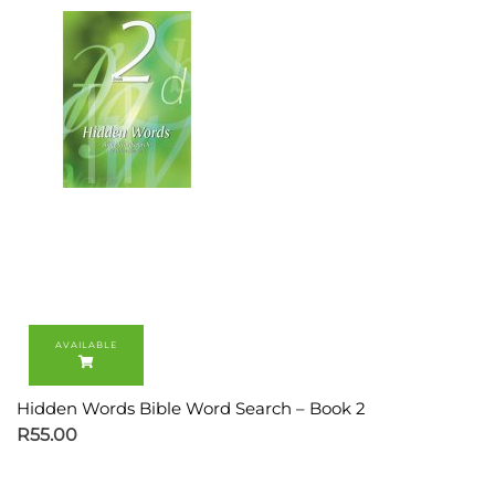
Hidden Words Bible Word Search – Book 2
R
55.00