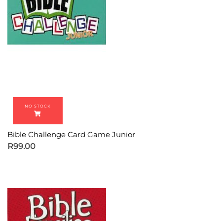
Bible Challenge Card Game Junior
R
99.00