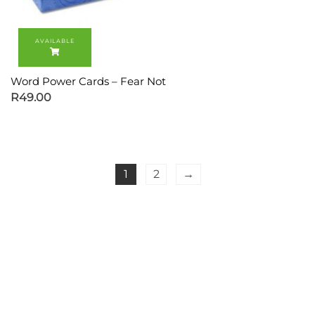
Word Power Cards – Fear Not
R
49.00
1
2
→