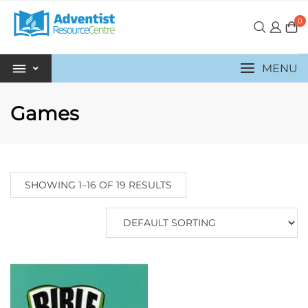
0
MENU
Games
SHOWING 1–16 OF 19 RESULTS