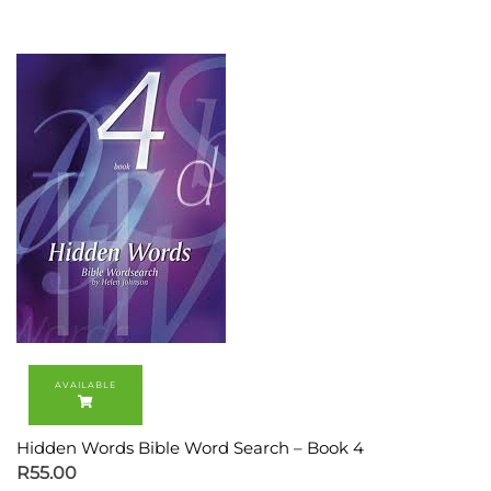
Hidden Words Bible Word Search – Book 4
R
55.00