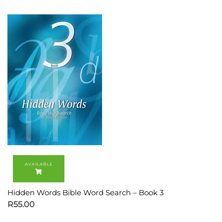
Hidden Words Bible Word Search – Book 3
R
55.00