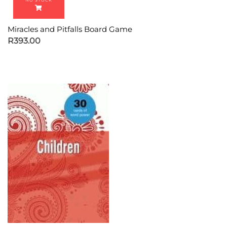
Miracles and Pitfalls Board Game
R
393.00