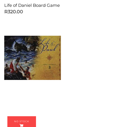
Life of Daniel Board Game
R
320.00