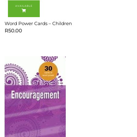
Word Power Cards – Children
R
50.00