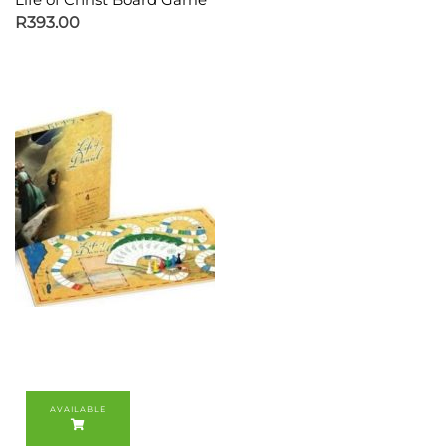
R
393.00