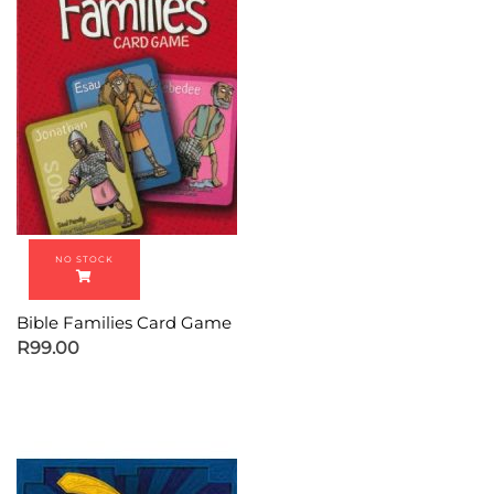
Bible Families Card Game
R
99.00