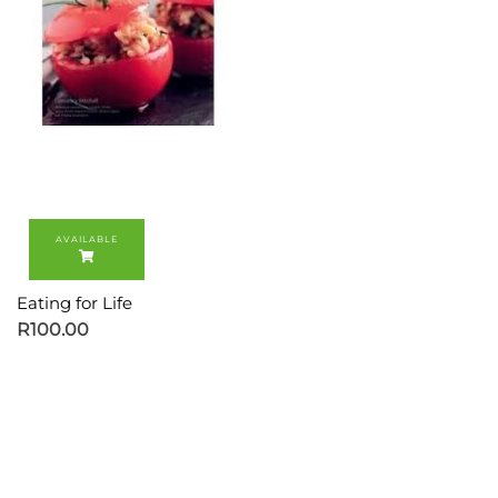
Eating for Life
R
100.00