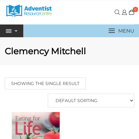
0
MENU
Clemency Mitchell
SHOWING THE SINGLE RESULT