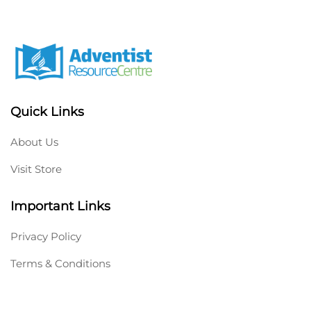
Quick Links
About Us
Visit Store
Important Links
Privacy Policy
Terms & Conditions