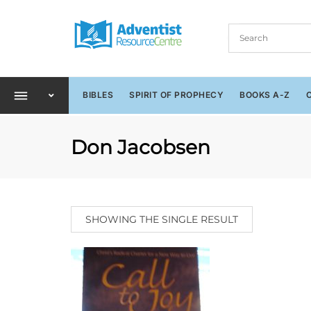
BIBLES
SPIRIT OF PROPHECY
BOOKS A-Z
Don Jacobsen
SHOWING THE SINGLE RESULT