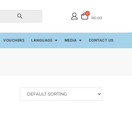
0
R0.00
VOUCHERS
LANGUAGE
MEDIA
CONTACT US