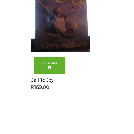
Call To Joy
R
169.00