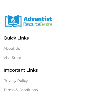
Quick Links
About Us
Visit Store
Important Links
Privacy Policy
Terms & Conditions