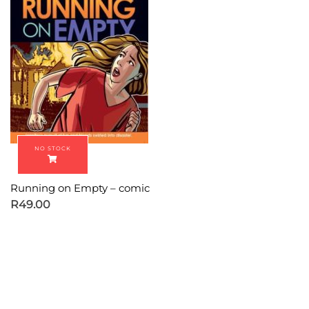
Running on Empty – comic
R
49.00