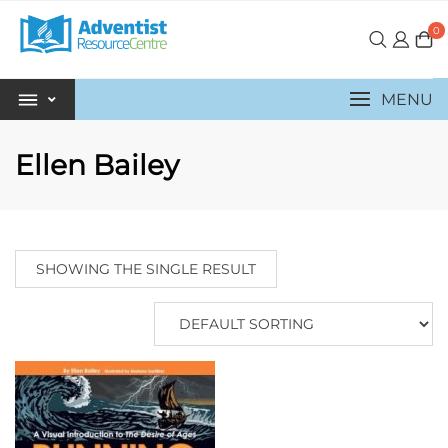
0
MENU
Ellen Bailey
SHOWING THE SINGLE RESULT