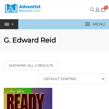
0
MENU
G. Edward Reid
SHOWING ALL 2 RESULTS