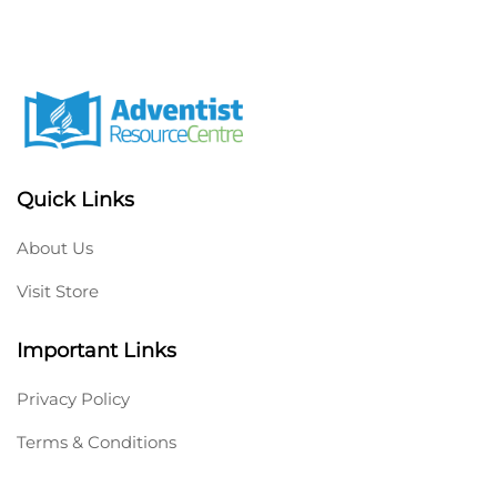
Quick Links
About Us
Visit Store
Important Links
Privacy Policy
Terms & Conditions