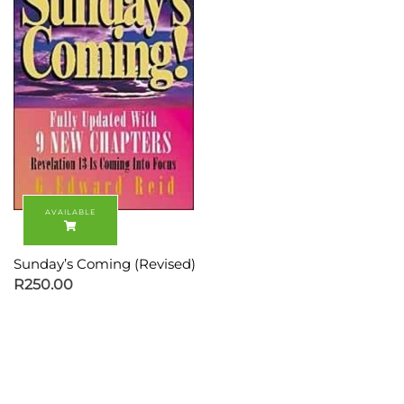
Sunday’s Coming (Revised)
R
250.00