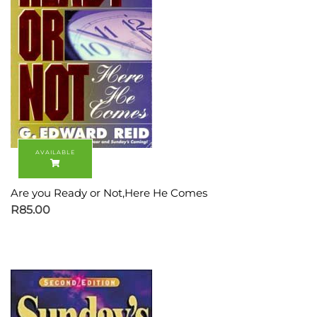
Are you Ready or Not,Here He Comes
R
85.00