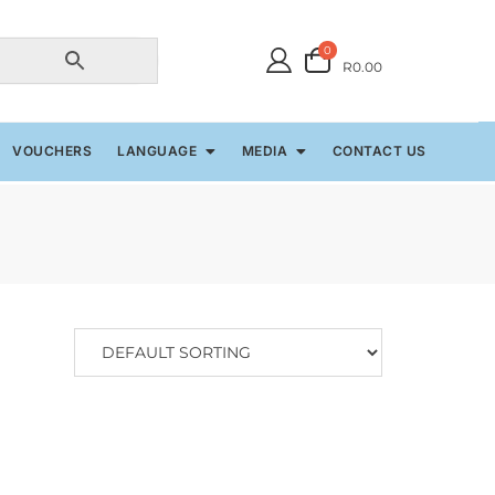
0
R0.00
VOUCHERS
LANGUAGE
MEDIA
CONTACT US