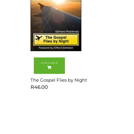
The Gospel Flies by Night
R
46.00