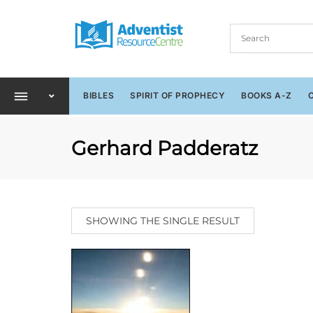
BIBLES
SPIRIT OF PROPHECY
BOOKS A-Z
Gerhard Padderatz
SHOWING THE SINGLE RESULT