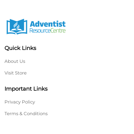
Quick Links
About Us
Visit Store
Important Links
Privacy Policy
Terms & Conditions