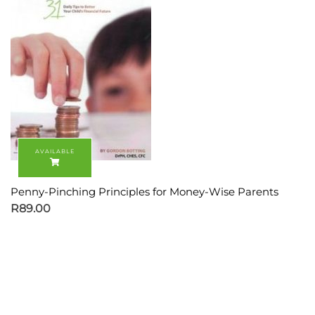
Penny-Pinching Principles for Money-Wise Parents
R
89.00