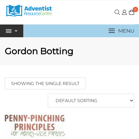
0
MENU
Gordon Botting
SHOWING THE SINGLE RESULT