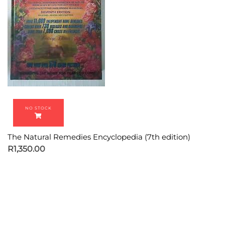
The Natural Remedies Encyclopedia (7th edition)
R
1,350.00