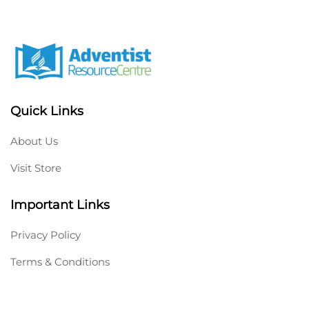
Quick Links
About Us
Visit Store
Important Links
Privacy Policy
Terms & Conditions