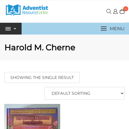
0
MENU
Harold M. Cherne
SHOWING THE SINGLE RESULT