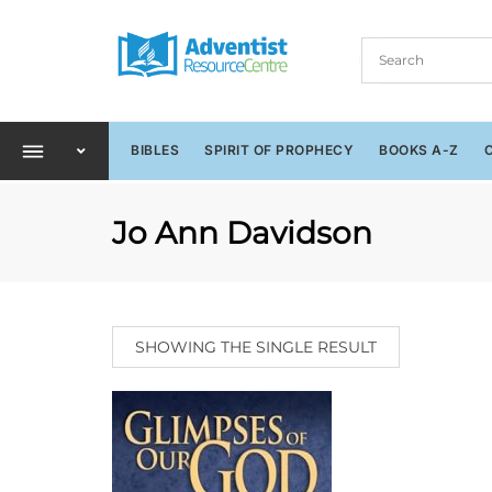
BIBLES
SPIRIT OF PROPHECY
BOOKS A-Z
Jo Ann Davidson
SHOWING THE SINGLE RESULT