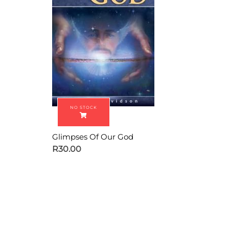
Glimpses Of Our God
R
30.00