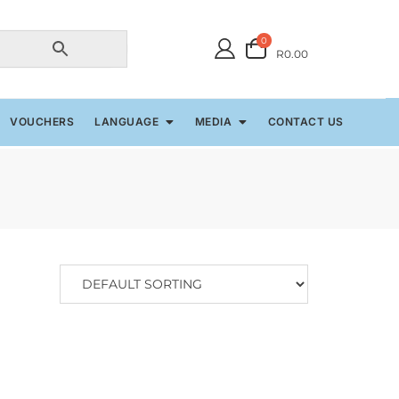
0
R0.00
VOUCHERS
LANGUAGE
MEDIA
CONTACT US