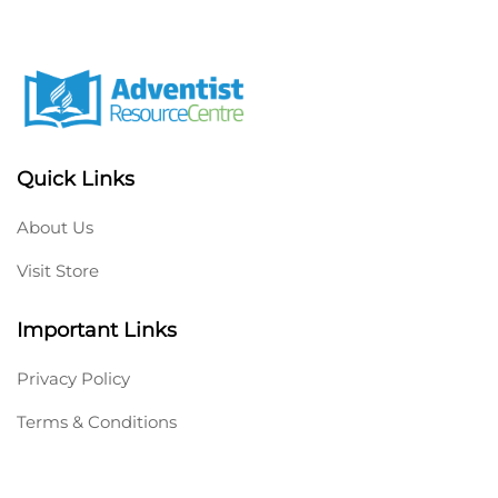
Quick Links
About Us
Visit Store
Important Links
Privacy Policy
Terms & Conditions