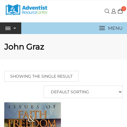
0
MENU
John Graz
SHOWING THE SINGLE RESULT