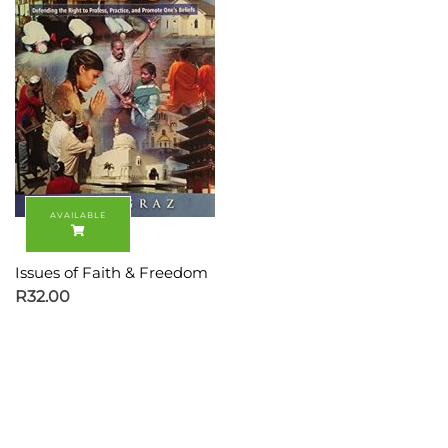
Issues of Faith & Freedom
R
32.00