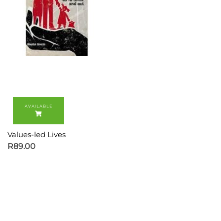
Values-led Lives
R
89.00