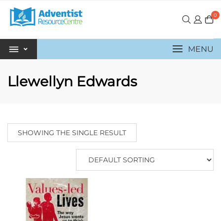
0
MENU
Llewellyn Edwards
SHOWING THE SINGLE RESULT