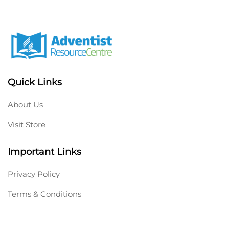
Quick Links
About Us
Visit Store
Important Links
Privacy Policy
Terms & Conditions