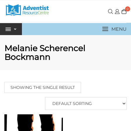
0
MENU
Melanie Scherencel
Bockmann
SHOWING THE SINGLE RESULT