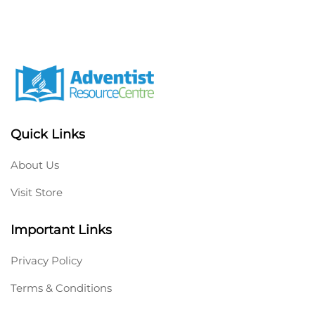
Quick Links
About Us
Visit Store
Important Links
Privacy Policy
Terms & Conditions