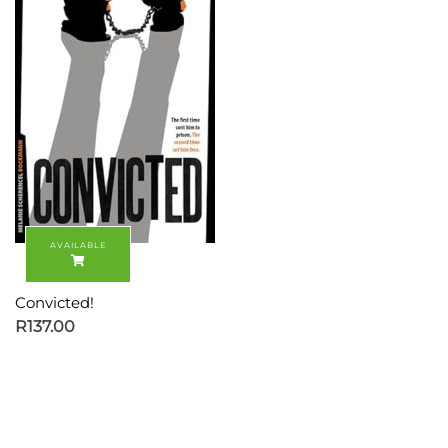
Convicted!
R
137.00