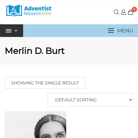
0
MENU
Merlin D. Burt
SHOWING THE SINGLE RESULT