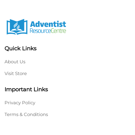
Quick Links
About Us
Visit Store
Important Links
Privacy Policy
Terms & Conditions