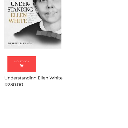
Understanding Ellen White
R
230.00