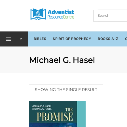
BIBLES
SPIRIT OF PROPHECY
BOOKS A-Z
Michael G. Hasel
SHOWING THE SINGLE RESULT