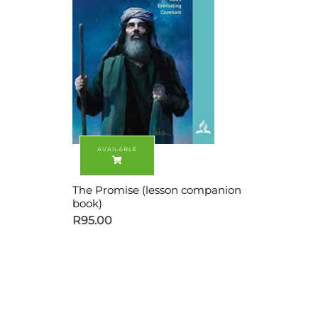
The Promise (lesson companion
book)
R
95.00