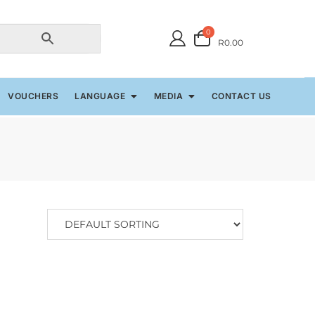
0
R0.00
VOUCHERS
LANGUAGE
MEDIA
CONTACT US