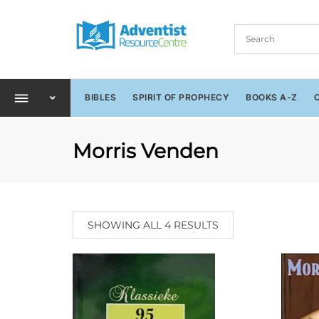
BIBLES
SPIRIT OF PROPHECY
BOOKS A-Z
Morris Venden
SHOWING ALL 4 RESULTS