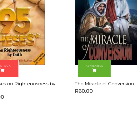
ses on Righteousness by
The Miracle of Conversion
R
60.00
00