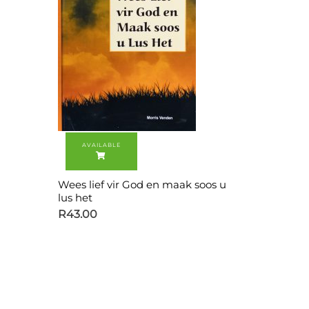
Wees lief vir God en maak soos u
lus het
R
43.00