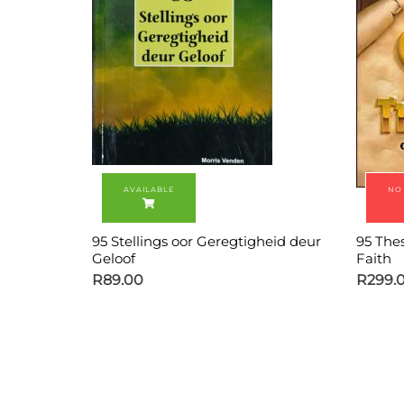
95 Stellings oor Geregtigheid deur
95 The
Geloof
Faith
R
89.00
R
299.