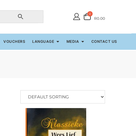
0
R0.00
VOUCHERS
LANGUAGE
MEDIA
CONTACT US