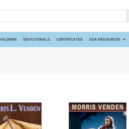
CHILDREN
DEVOTIONALS
CERTIFICATES
SDA RESOURCES