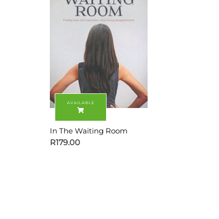
In The Waiting Room
R
179.00