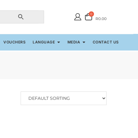
0
R0.00
VOUCHERS
LANGUAGE
MEDIA
CONTACT US