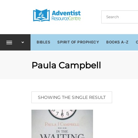
BIBLES
SPIRIT OF PROPHECY
BOOKS A-Z
Paula Campbell
SHOWING THE SINGLE RESULT