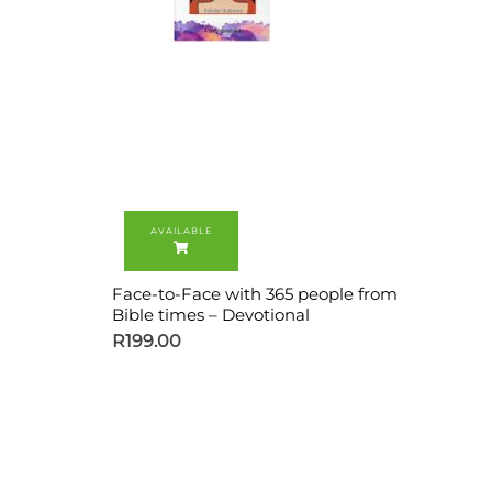
Face-to-Face with 365 people from
Bible times – Devotional
R
199.00