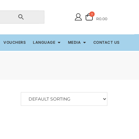
0
R0.00
VOUCHERS
LANGUAGE
MEDIA
CONTACT US