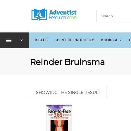
BIBLES
SPIRIT OF PROPHECY
BOOKS A-Z
Reinder Bruinsma
SHOWING THE SINGLE RESULT