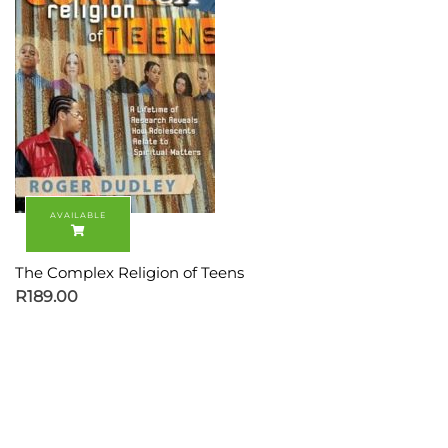
The Complex Religion of Teens
R
189.00