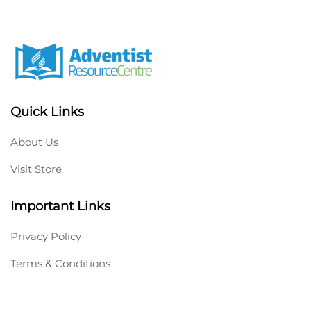
Quick Links
About Us
Visit Store
Important Links
Privacy Policy
Terms & Conditions