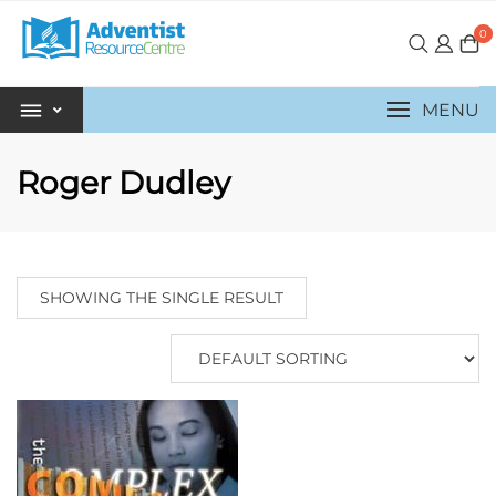
0
MENU
Roger Dudley
SHOWING THE SINGLE RESULT