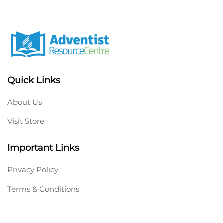
Quick Links
About Us
Visit Store
Important Links
Privacy Policy
Terms & Conditions