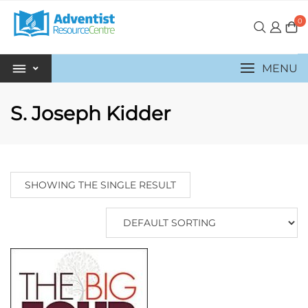
0
MENU
S. Joseph Kidder
SHOWING THE SINGLE RESULT