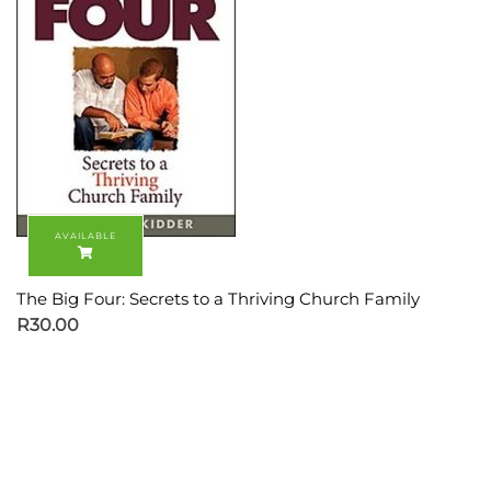
The Big Four: Secrets to a Thriving Church Family
R
30.00