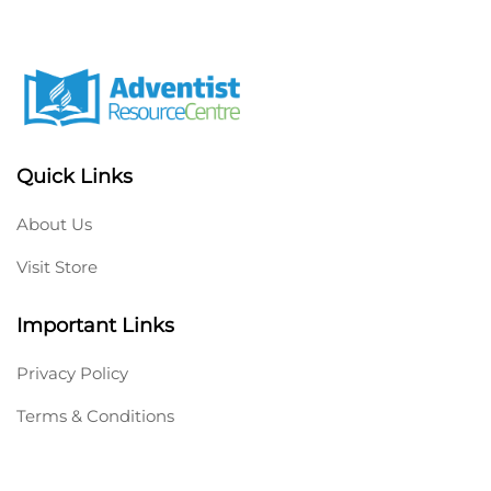
Quick Links
About Us
Visit Store
Important Links
Privacy Policy
Terms & Conditions