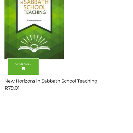
New Horizons in Sabbath School Teaching
R
79.01