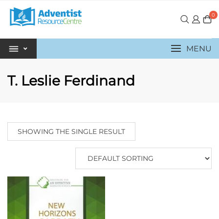
0
MENU
T. Leslie Ferdinand
SHOWING THE SINGLE RESULT