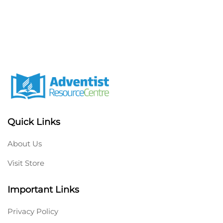
Quick Links
About Us
Visit Store
Important Links
Privacy Policy