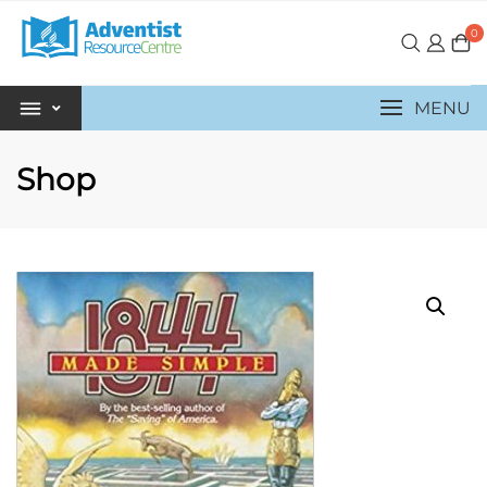
0
MENU
Shop