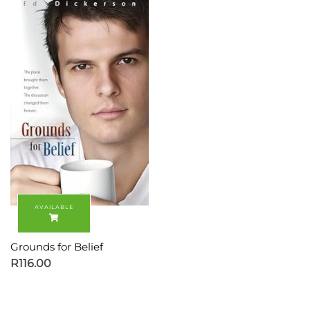
Grounds for Belief
R
116.00