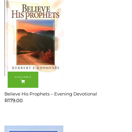
Believe His Prophets – Evening Devotional
R
179.00