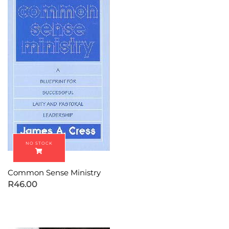
Common Sense Ministry
R
46.00