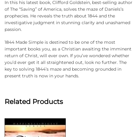
In this his latest book, Clifford Goldstein, best-selling author
of The “Saving” of America, solves the maze of Daniels’s
prophecies. He reveals the truth about 1844 and the
investigative judgment in stunning clarity and unashamed
passion.
1844 Made Simple is destined to be one of the most
important books you, as a Christian awaiting the imminent
return of Christ, will ever own. If you’ve wondered whether
you’d ever get it all straightened out, look no further. The
key to solving 1844’s maze and becoming grounded in
present truth is now in your hands.
Related Products