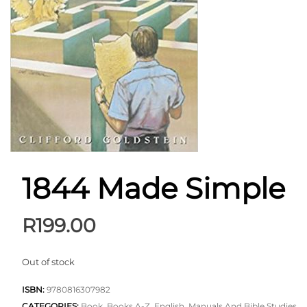
1844 Made Simple
R
199.00
Out of stock
ISBN:
9780816307982
CATEGORIES:
Book
,
Books A-Z
,
English
,
Manuals And Bible Studies