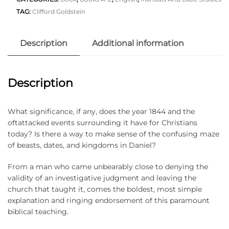
TAG:
Clifford Goldstein
Description
Additional information
Description
What significance, if any, does the year 1844 and the
oftattacked events surrounding it have for Christians
today? Is there a way to make sense of the confusing maze
of beasts, dates, and kingdoms in Daniel?
From a man who came unbearably close to denying the
validity of an investigative judgment and leaving the
church that taught it, comes the boldest, most simple
explanation and ringing endorsement of this paramount
biblical teaching.