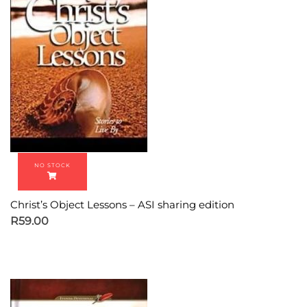
Christ’s Object Lessons – ASI sharing edition
R
59.00