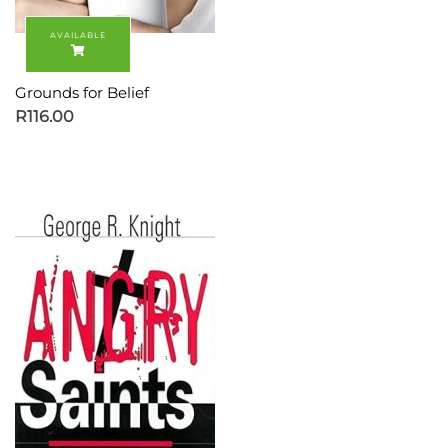
Grounds for Belief
R
116.00