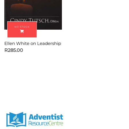
Ellen White on Leadership
R
285.00