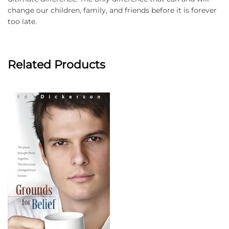
change our children, family, and friends before it is forever
too late.
Related Products