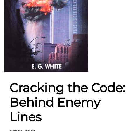
Cracking the Code:
Behind Enemy
Lines