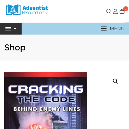
0
MENU
Shop