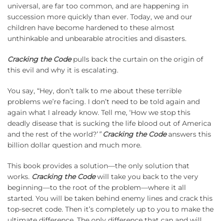
universal, are far too common, and are happening in
succession more quickly than ever. Today, we and our
children have become hardened to these almost
unthinkable and unbearable atrocities and disasters.
Cracking the Code
pulls back the curtain on the origin of
this evil and why it is escalating.
You say, “Hey, don’t talk to me about these terrible
problems we’re facing. I don’t need to be told again and
again what I already know. Tell me, ‘How we stop this
deadly disease that is sucking the life blood out of America
and the rest of the world?’
”
Cracking the Code
answers this
billion dollar question and much more.
This book provides a solution—the only solution that
works.
Cracking the Code
will take you back to the very
beginning—to the root of the problem—where it all
started. You will be taken behind enemy lines and crack this
top-secret code. Then it’s completely up to you to make the
ultimate difference. The only difference that can and will