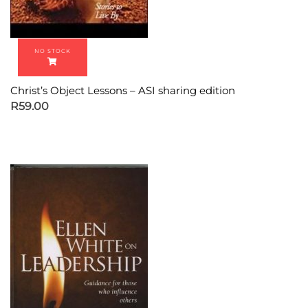
Christ’s Object Lessons – ASI sharing edition
R
59.00