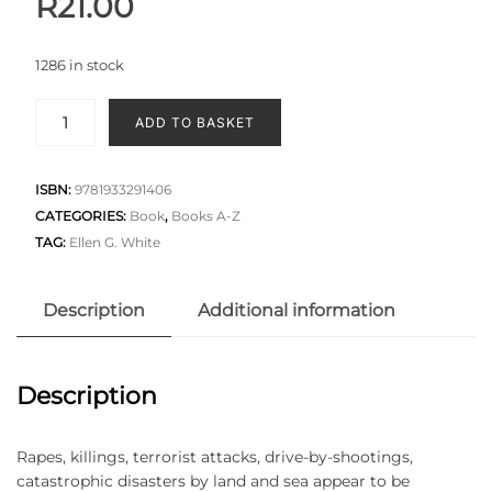
R
21.00
1286 in stock
ADD TO BASKET
ISBN:
9781933291406
CATEGORIES:
Book
,
Books A-Z
TAG:
Ellen G. White
Description
Additional information
Description
Rapes, killings, terrorist attacks, drive-by-shootings,
catastrophic disasters by land and sea appear to be