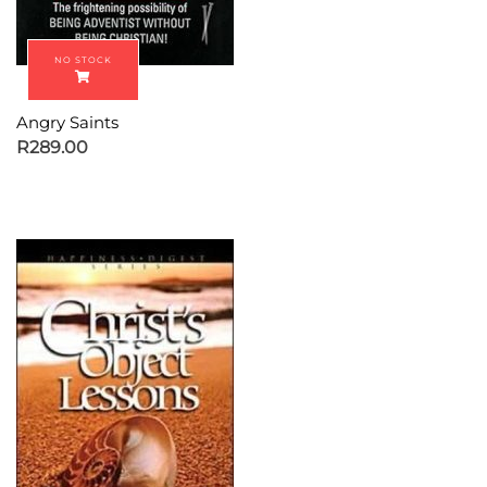
Angry Saints
R
289.00