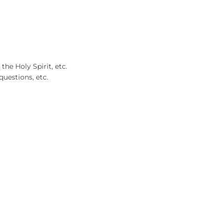
 the Holy Spirit, etc.
questions, etc.