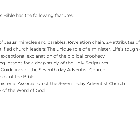
s Bible has the following features:
t of Jesus’ miracles and parables, Revelation chain, 24 attributes of
lified church leaders: The unique role of a minister, Life’s tough 
 exceptional explanation of the biblical prophecy
ng lessons for a deep study of the Holy Scriptures
d Guidelines of the Seventh-day Adventist Church
ook of the Bible
isterial Association of the Seventh-day Adventist Church
y of the Word of God