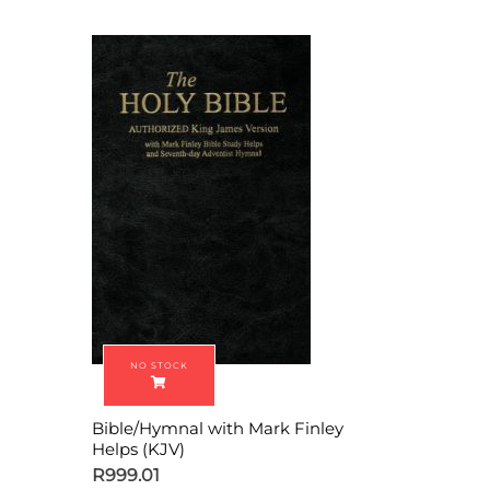
Bible/Hymnal with Mark Finley
Helps (KJV)
R
999.01