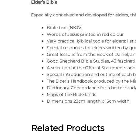
Elder’s Bible
Especially conceived and developed for elders, thi
Bible text (NKJV)
Words of Jesus printed in red colour
Very practical biblical tools for elders: lis
Special resources for elders written by qua
Great lessons from the Book of Daniel, an
Good Shepherd Bible Studies, 43 fascinati
A selection of the Official Statements an
Special introduction and outline of each b
The Elder’s Handbook produced by the Min
Dictionary-Concordance for a better stud
Maps of the Bible lands
Dimensions 23cm length x 15cm width
Related Products