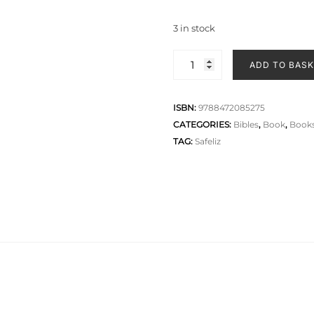
3 in stock
ADD TO BAS
ISBN:
9788472085275
CATEGORIES:
Bibles
,
Book
,
Books
TAG:
Safeliz