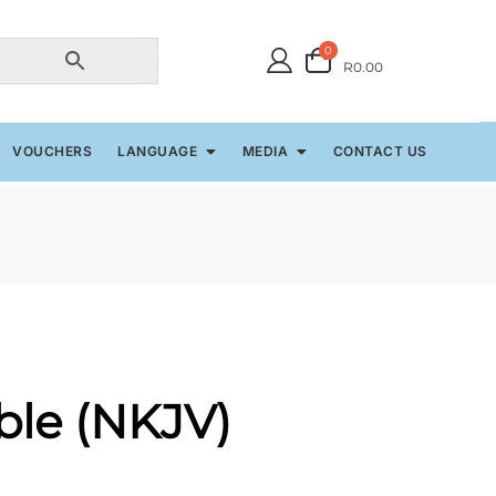
0
R0.00
VOUCHERS
LANGUAGE
MEDIA
CONTACT US
ible (NKJV)