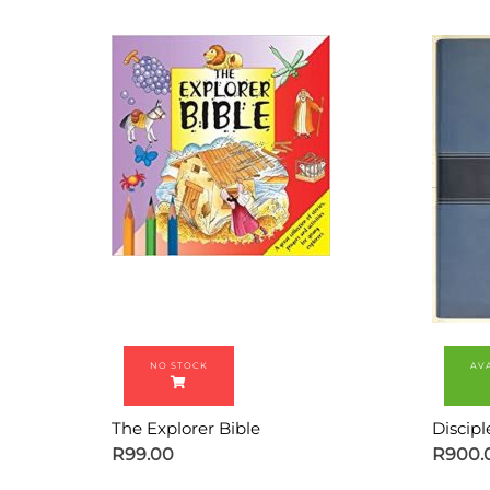
The Explorer Bible
Discipl
R
99.00
R
900.