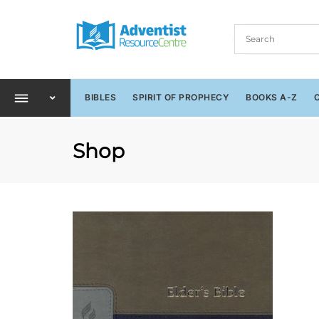
BIBLES
SPIRIT OF PROPHECY
BOOKS A-Z
Shop