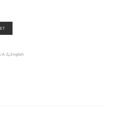
KET
 A-Z
,
English