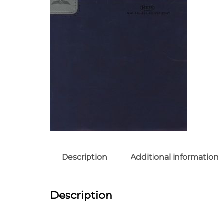
Description
Additional information
Description