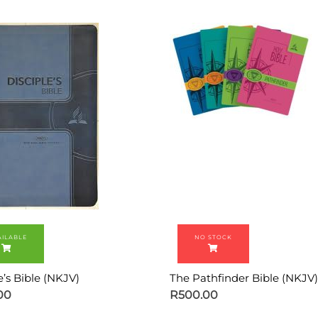
e’s Bible (NKJV)
The Pathfinder Bible (NKJV)
00
R
500.00