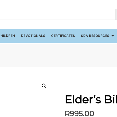
CHILDREN
DEVOTIONALS
CERTIFICATES
SDA RESOURCES
Elder’s B
R
995.00