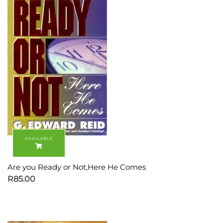
Are you Ready or Not,Here He Comes
R
85.00