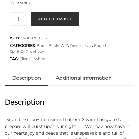
10 in stock
ADD TO BASKET
ISBN:
9780828025126
CATEGORIES:
Book
,
Books A-Z
,
Devotionals
,
English
,
Spirit Of Prophecy
TAG:
Ellen G. White
Description
Additional information
Description
“Soon the many mansions that our Savior has gone to
prepare will burst upon our sight. . . . We may now have in
our hearts joy and peace that is unspeakable and full of