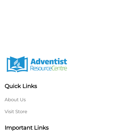
Quick Links
About Us
Visit Store
Important Links