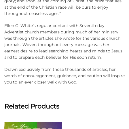
glory; and soon, at the coming of Christ, the prize that lies
at the end of the Christian race will be ours to enjoy
throughout ceaseless ages.”
Ellen G. White’s regular contact with Seventh-day
Adventist church members during much of her ministry
was through the articles she wrote for the various church
journals. Woven throughout every message was her
earnest desire to lead searching hearts and minds to Jesus
and to prepare each believer for His soon return.
Drawn exclusively from those thousands of articles, her
words of encouragement, guidance, and caution will inspire
you to an ever closer walk with God.
Related Products