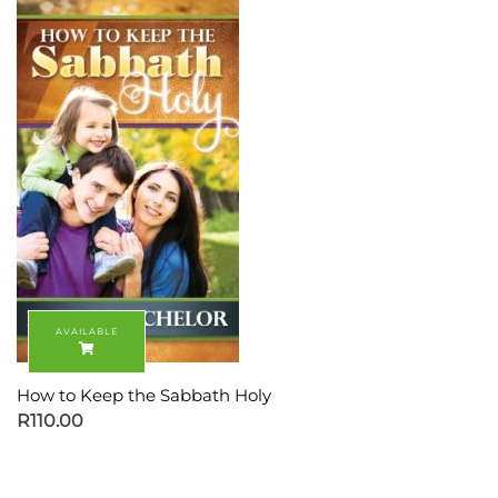
How to Keep the Sabbath Holy
R
110.00