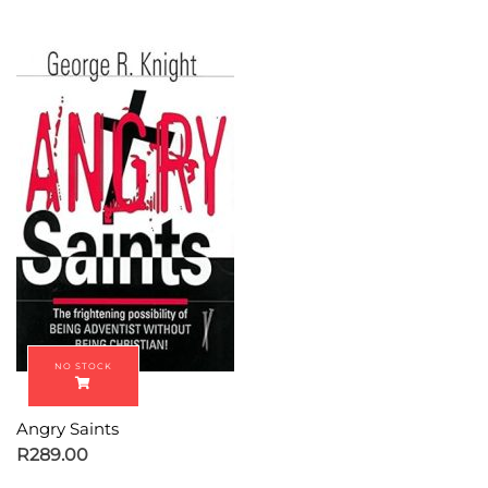
Angry Saints
R
289.00