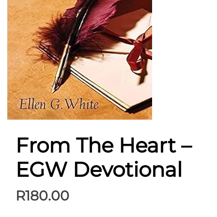
From The Heart –
EGW Devotional
R
180.00