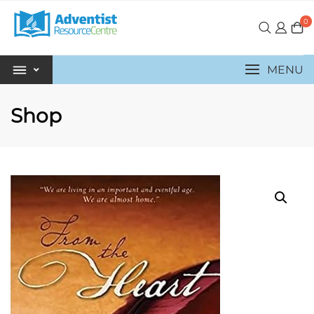
0
MENU
Shop