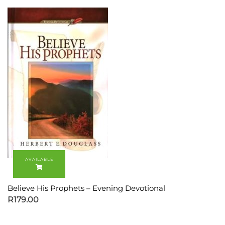
Believe His Prophets – Evening Devotional
R
179.00