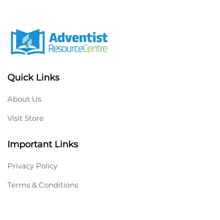
Quick Links
About Us
Visit Store
Important Links
Privacy Policy
Terms & Conditions