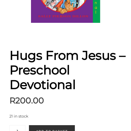
Hugs From Jesus –
Preschool
Devotional
R
200.00
21 in stock