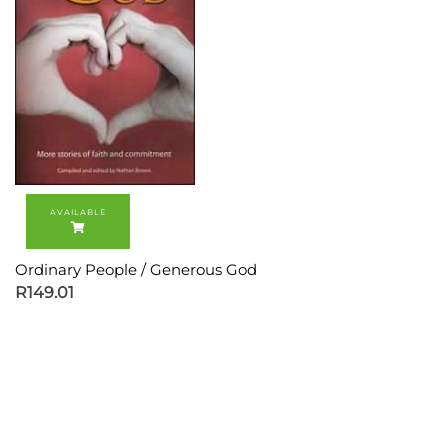
Ordinary People / Generous God
R
149.01