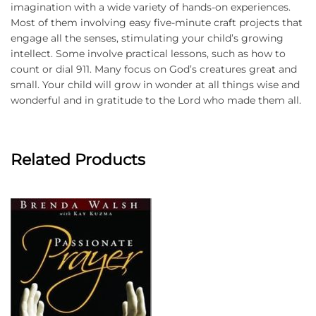
imagination with a wide variety of hands-on experiences.
Most of them involving easy five-minute craft projects that
engage all the senses, stimulating your child’s growing
intellect. Some involve practical lessons, such as how to
count or dial 911. Many focus on God’s creatures great and
small. Your child will grow in wonder at all things wise and
wonderful and in gratitude to the Lord who made them all.
Related Products