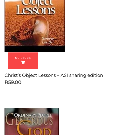
Christ’s Object Lessons – ASI sharing edition
R
59.00