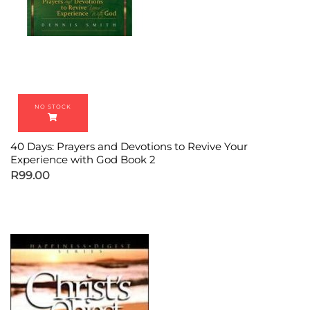
40 Days: Prayers and Devotions to Revive Your
Experience with God Book 2
R
99.00