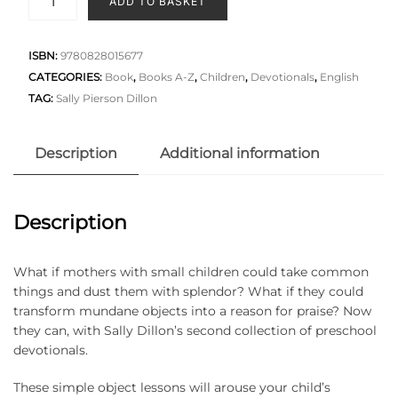
ADD TO BASKET
ISBN:
9780828015677
CATEGORIES:
Book
,
Books A-Z
,
Children
,
Devotionals
,
English
TAG:
Sally Pierson Dillon
Description
Additional information
Description
What if mothers with small children could take common
things and dust them with splendor? What if they could
transform mundane objects into a reason for praise? Now
they can, with Sally Dillon’s second collection of preschool
devotionals.
These simple object lessons will arouse your child’s