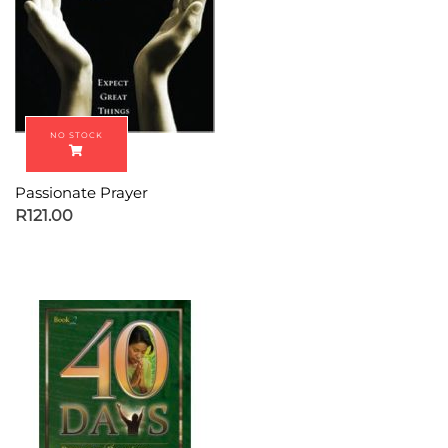
Passionate Prayer
R
121.00