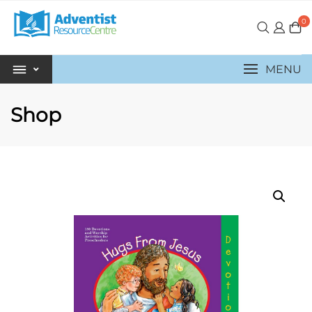
0
MENU
Shop