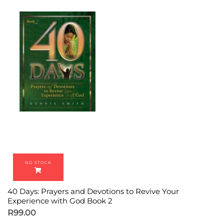
40 Days: Prayers and Devotions to Revive Your
Experience with God Book 2
R
99.00