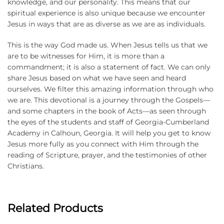
knowledge, and our personality. This means that our
spiritual experience is also unique because we encounter
Jesus in ways that are as diverse as we are as individuals.
This is the way God made us. When Jesus tells us that we
are to be witnesses for Him, it is more than a
commandment; it is also a statement of fact. We can only
share Jesus based on what we have seen and heard
ourselves. We filter this amazing information through who
we are. This devotional is a journey through the Gospels—
and some chapters in the book of Acts—as seen through
the eyes of the students and staff of Georgia-Cumberland
Academy in Calhoun, Georgia. It will help you get to know
Jesus more fully as you connect with Him through the
reading of Scripture, prayer, and the testimonies of other
Christians.
Related Products