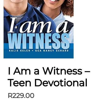
I Am a Witness –
Teen Devotional
R
229.00