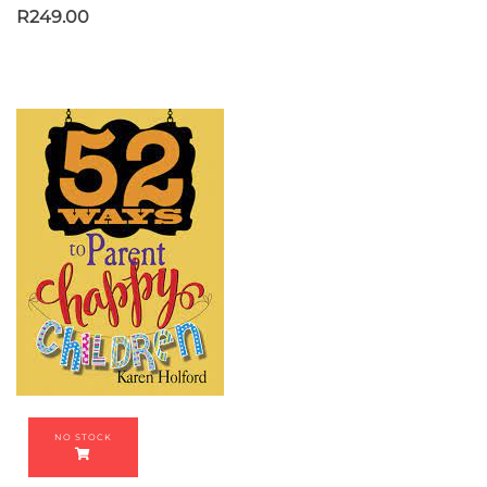
R
249.00