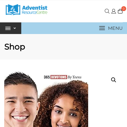
0
MENU
Shop