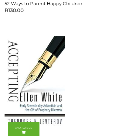
52 Ways to Parent Happy Children
R
130.00