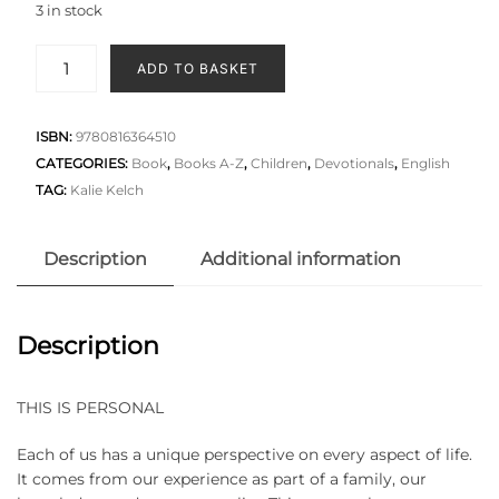
3 in stock
ADD TO BASKET
ISBN:
9780816364510
CATEGORIES:
Book
,
Books A-Z
,
Children
,
Devotionals
,
English
TAG:
Kalie Kelch
Description
Additional information
Description
THIS IS PERSONAL
Each of us has a unique perspective on every aspect of life.
It comes from our experience as part of a family, our