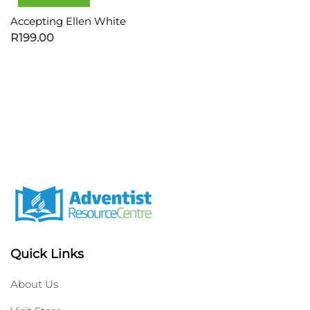
Accepting Ellen White
R
199.00
Quick Links
About Us