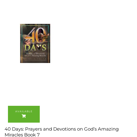
40 Days: Prayers and Devotions on God’s Amazing
Miracles Book 7