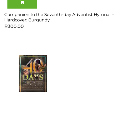
Companion to the Seventh-day Adventist Hymnal –
Hardcover: Burgundy
R
300.00