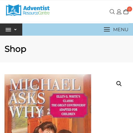
0
MENU
Shop