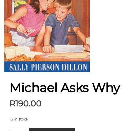
Michael Asks Why
R
190.00
13 in stock