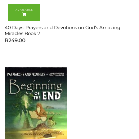
40 Days: Prayers and Devotions on God’s Amazing
Miracles Book 7
R
249.00