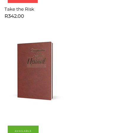
Take the Risk
R
342.00