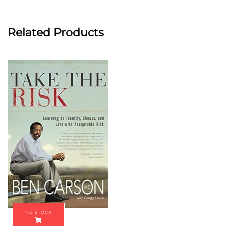
Related Products