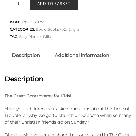
ADD TO BASKET
ISBN:
9780816317592
CATEGORIES:
Book
,
Books A-Z
,
English
TAG:
Sally Pierson Dillon
Description
Additional information
Description
The Great Controversy for Kids!
Have your children ever asked questions about the Time of
Trouble, or why we go to church on Sabbath when so many
of their Christian friends go on Sunday?
Did you wish you could share the issues raised in The Great