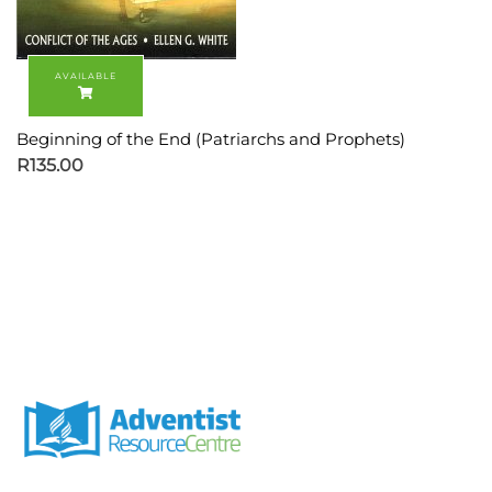
Beginning of the End (Patriarchs and Prophets)
R
135.00