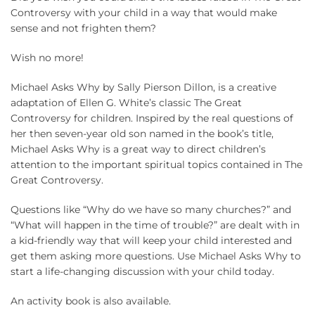
Controversy with your child in a way that would make
sense and not frighten them?
Wish no more!
Michael Asks Why by Sally Pierson Dillon, is a creative
adaptation of Ellen G. White’s classic The Great
Controversy for children. Inspired by the real questions of
her then seven-year old son named in the book’s title,
Michael Asks Why is a great way to direct children’s
attention to the important spiritual topics contained in The
Great Controversy.
Questions like “Why do we have so many churches?” and
“What will happen in the time of trouble?” are dealt with in
a kid-friendly way that will keep your child interested and
get them asking more questions. Use Michael Asks Why to
start a life-changing discussion with your child today.
An activity book is also available.