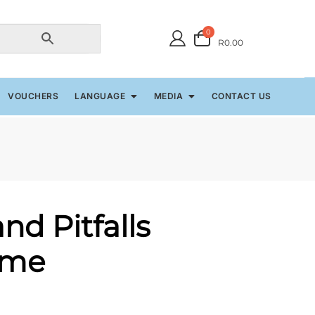
0
R0.00
VOUCHERS
LANGUAGE
MEDIA
CONTACT US
nd Pitfalls
ame