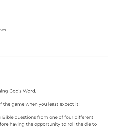
mes
rning God’s Word.
of the game when you least expect it!
g Bible questions from one of four different
fore having the opportunity to roll the die to