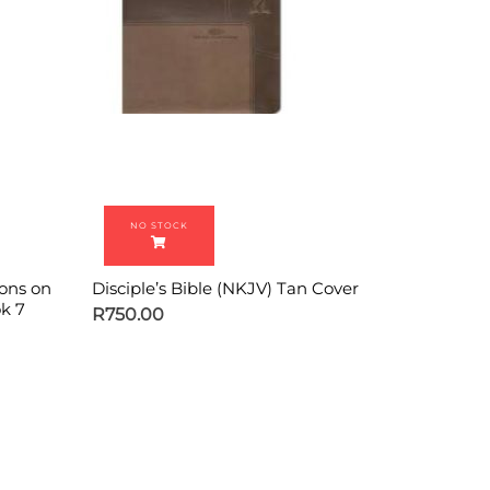
ions on
Disciple’s Bible (NKJV) Tan Cover
k 7
R
750.00