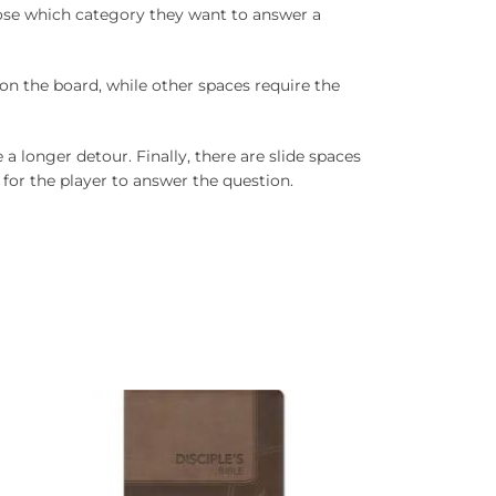
oose which category they want to answer a
 on the board, while other spaces require the
a longer detour. Finally, there are slide spaces
for the player to answer the question.