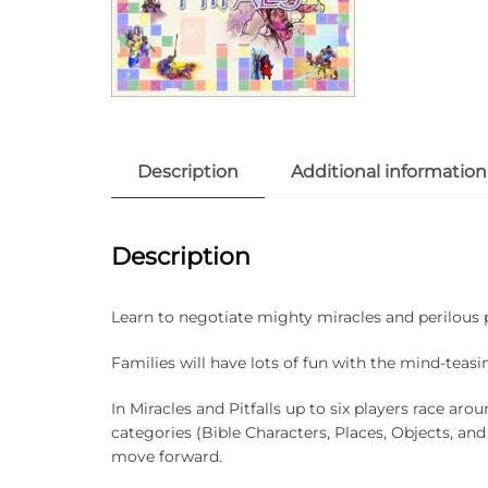
Description
Additional information
Description
Learn to negotiate mighty miracles and perilous p
Families will have lots of fun with the mind-teas
In Miracles and Pitfalls up to six players race ar
categories (Bible Characters, Places, Objects, and
move forward.