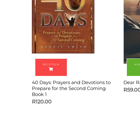
40 Days: Prayers and Devotions to
Dear R
Prepare for the Second Coming
R
59.0
Book 1
R
120.00