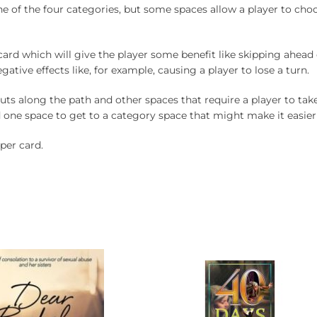
e of the four categories, but some spaces allow a player to ch
card which will give the player some benefit like skipping ahead
gative effects like, for example, causing a player to lose a turn.
uts along the path and other spaces that require a player to take 
 one space to get to a category space that might make it easier 
per card.