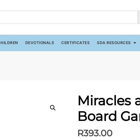
CHILDREN
DEVOTIONALS
CERTIFICATES
SDA RESOURCES
Miracles a
Board G
R
393.00