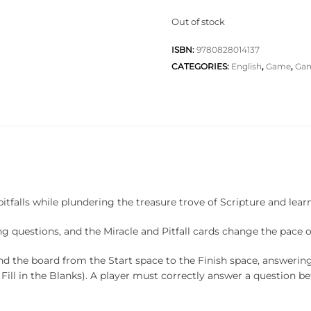
Out of stock
ISBN:
9780828014137
CATEGORIES:
English
,
Game
,
Ga
itfalls while plundering the treasure trove of Scripture and lea
ing questions, and the Miracle and Pitfall cards change the pace 
ound the board from the Start space to the Finish space, answerin
 Fill in the Blanks). A player must correctly answer a question be