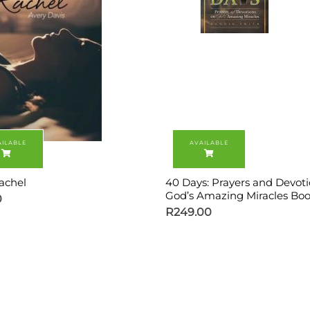
achel
40 Days: Prayers and Devot
God’s Amazing Miracles Boo
0
R
249.00