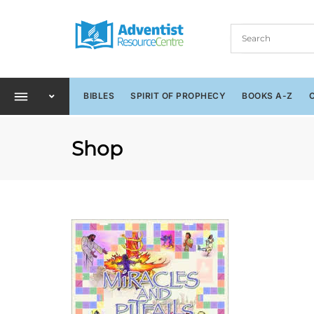
BIBLES
SPIRIT OF PROPHECY
BOOKS A-Z
Shop