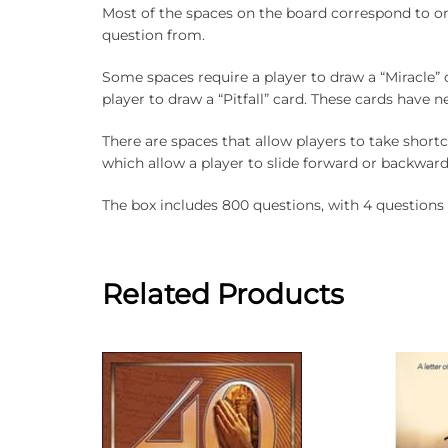
Most of the spaces on the board correspond to on
question from.
Some spaces require a player to draw a “Miracle” 
player to draw a “Pitfall” card. These cards have ne
There are spaces that allow players to take shortc
which allow a player to slide forward or backward
The box includes 800 questions, with 4 questions 
Related Products