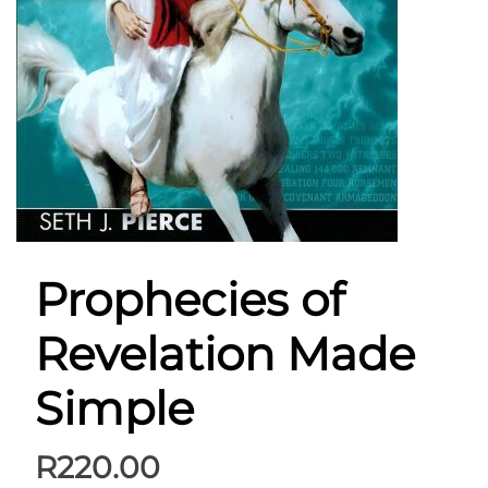
Prophecies of
Revelation Made
Simple
R
220.00