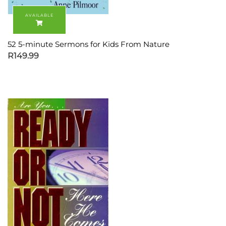
52 5-minute Sermons for Kids From Nature
R
149.99