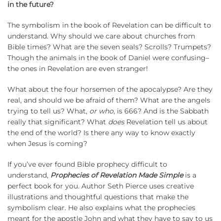
in the future?
The symbolism in the book of Revelation can be difficult to
understand. Why should we care about churches from
Bible times? What are the seven seals? Scrolls? Trumpets?
Though the animals in the book of Daniel were confusing–
the ones in Revelation are even stranger!
What about the four horsemen of the apocalypse? Are they
real, and should we be afraid of them? What are the angels
trying to tell us? What,
or who
, is 666? And is the Sabbath
really that significant? What
does
Revelation tell us about
the end of the world? Is there any way to know exactly
when Jesus is coming?
If you’ve ever found Bible prophecy difficult to
understand,
Prophecies of Revelation Made Simple
is a
perfect book for you. Author Seth Pierce uses creative
illustrations and thoughtful questions that make the
symbolism clear. He also explains what the prophecies
meant for the apostle John and what they have to say to us