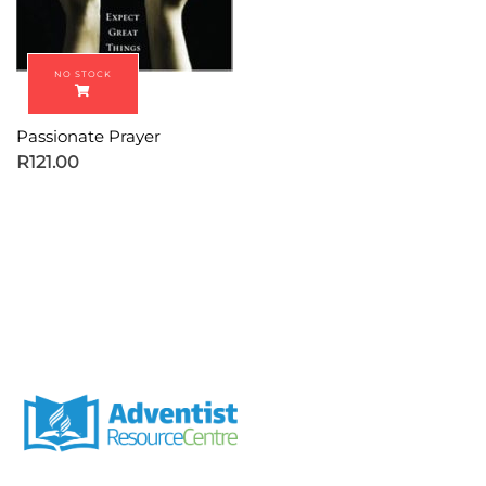
Passionate Prayer
R
121.00