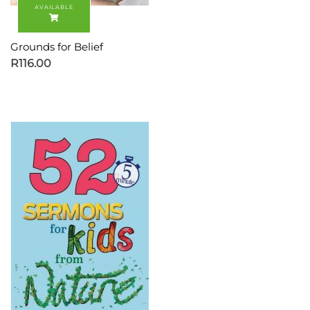
Grounds for Belief
R
116.00