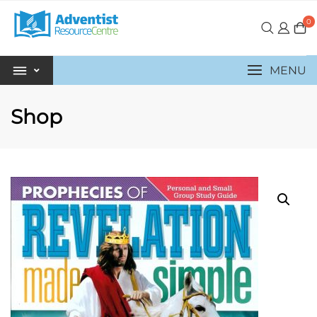
0
MENU
Shop