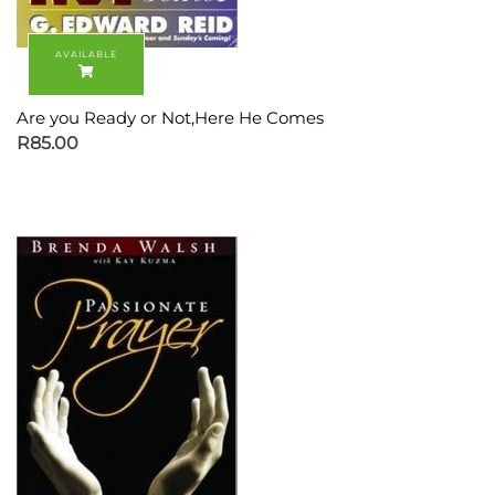
Are you Ready or Not,Here He Comes
R
85.00