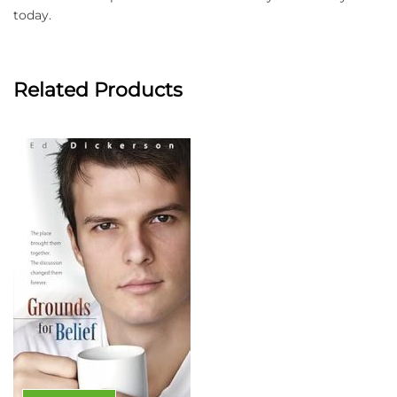
today.
Related Products