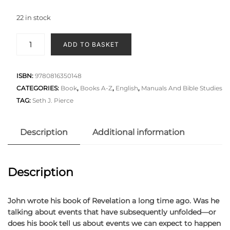
22 in stock
ADD TO BASKET
ISBN:
9780816350148
CATEGORIES:
Book
,
Books A-Z
,
English
,
Manuals And Bible Studies
TAG:
Seth J. Pierce
Description
Additional information
Description
John wrote his book of Revelation a long time ago. Was he
talking about events that have subsequently unfolded—or
does his book tell us about events we can expect to happen