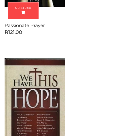
Passionate Prayer
R
121.00