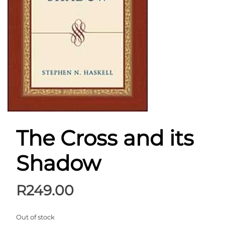
The Cross and its
Shadow
R
249.00
Out of stock