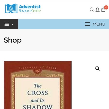
0
MENU
Shop