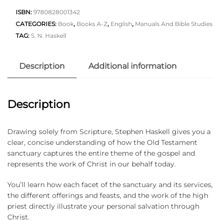
ISBN:
9780828001342
CATEGORIES:
Book
,
Books A-Z
,
English
,
Manuals And Bible Studies
TAG:
S. N. Haskell
Description
Additional information
Description
Drawing solely from Scripture, Stephen Haskell gives you a
clear, concise understanding of how the Old Testament
sanctuary captures the entire theme of the gospel and
represents the work of Christ in our behalf today.
You’ll learn how each facet of the sanctuary and its services,
the different offerings and feasts, and the work of the high
priest directly illustrate your personal salvation through
Christ.