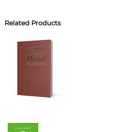
Related Products