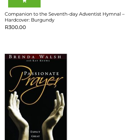
Companion to the Seventh-day Adventist Hymnal –
Hardcover: Burgundy
R
300.00