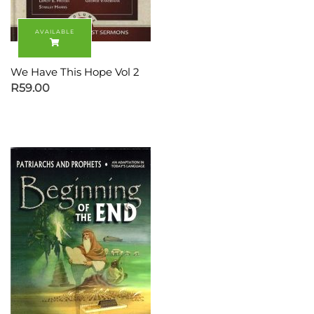
We Have This Hope Vol 2
R
59.00