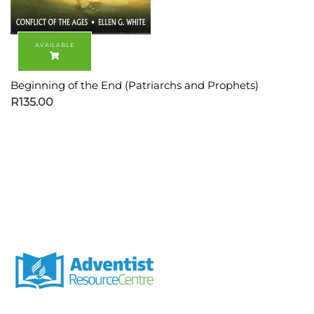
Beginning of the End (Patriarchs and Prophets)
R
135.00