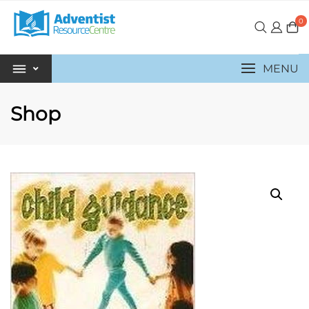
0
MENU
Shop