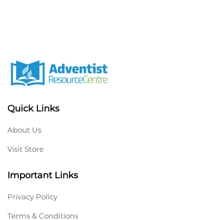
Quick Links
About Us
Visit Store
Important Links
Privacy Policy
Terms & Conditions