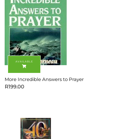
More Incredible Answers to Prayer
R
199.00