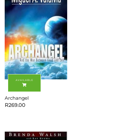
Archangel
R
269.00