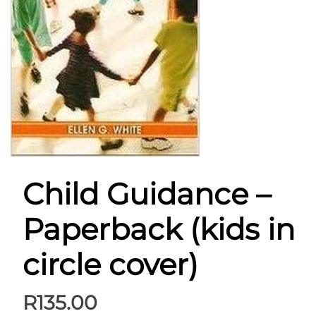
Child Guidance –
Paperback (kids in
circle cover)
R
135.00