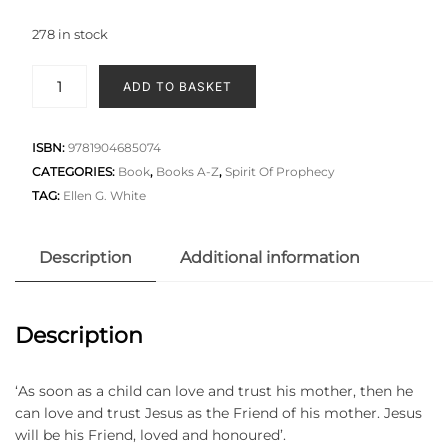
278 in stock
ADD TO BASKET
ISBN:
9781904685074
CATEGORIES:
Book
,
Books A-Z
,
Spirit Of Prophecy
TAG:
Ellen G. White
Description
Additional information
Description
‘As soon as a child can love and trust his mother, then he
can love and trust Jesus as the Friend of his mother. Jesus
will be his Friend, loved and honoured’.