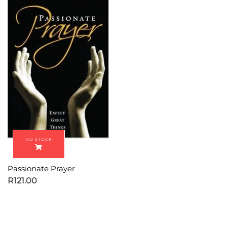
Passionate Prayer
R
121.00