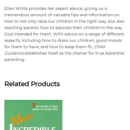
Ellen White provides her expert advice, giving us a
tremendous amount of valuable tips and information on
how to not only raise our children in the right way, but also
teaching parents how to educate their children in the way
God intended for them. With advice on a range of different
aspects, including how to dress our children, good morals
for them to have, and how to keep them fit,
Child
Guidance
establishes itself as the charter for true Adventist
parenting.
Related Products