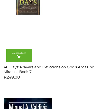
40 Days: Prayers and Devotions on God’s Amazing
Miracles Book 7
R
249.00