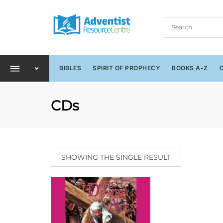
BIBLES
SPIRIT OF PROPHECY
BOOKS A-Z
CDs
SHOWING THE SINGLE RESULT