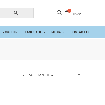
0
R0.00
VOUCHERS
LANGUAGE
MEDIA
CONTACT US