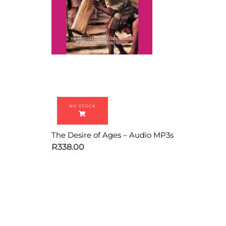
The Desire of Ages – Audio MP3s
R
338.00