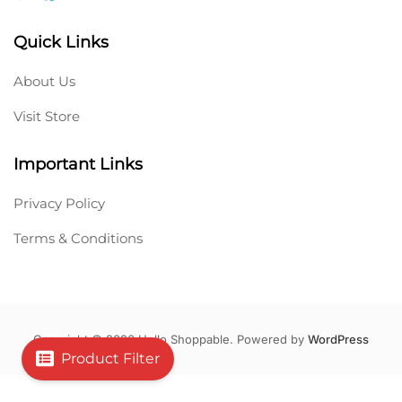
Quick Links
About Us
Visit Store
Important Links
Privacy Policy
Terms & Conditions
Copyright © 2026 Hello Shoppable. Powered by
WordPress
Product Filter