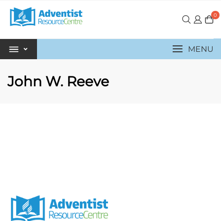
0
MENU
John W. Reeve