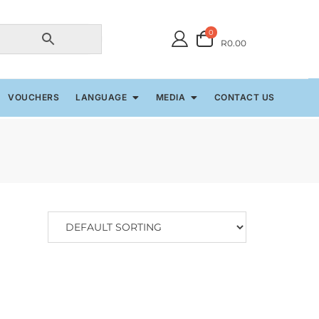
0
R0.00
VOUCHERS
LANGUAGE
MEDIA
CONTACT US