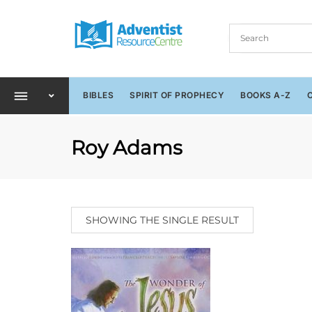
BIBLES
SPIRIT OF PROPHECY
BOOKS A-Z
Roy Adams
SHOWING THE SINGLE RESULT