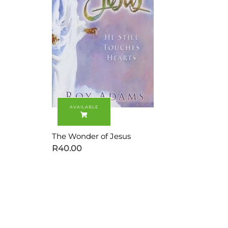
The Wonder of Jesus
R
40.00