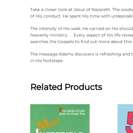
Take a closer look at Jesus of Nazareth. The wis
of His conduct. He spent His time with undesirabl
The intensity of His walk. He carried on His shoul
heavenly ministry. . . Every aspect of His life rev
searches the Gospels to find out more about this
The message Adams discovers is refreshing and th
in His footsteps.
Related Products