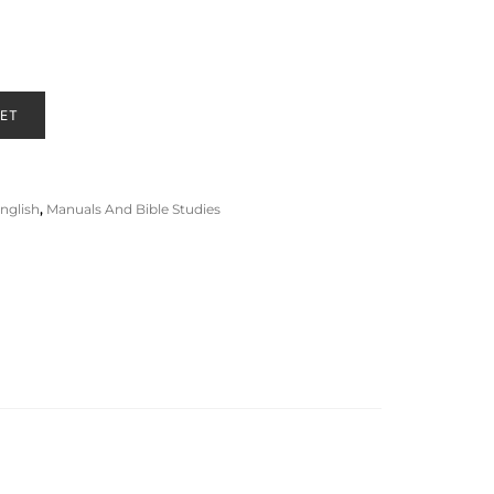
KET
nglish
,
Manuals And Bible Studies