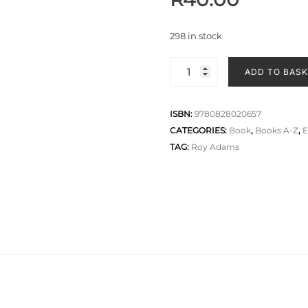
298 in stock
ADD TO BAS
ISBN:
9780828020657
CATEGORIES:
Book
,
Books A-Z
,
E
TAG:
Roy Adams