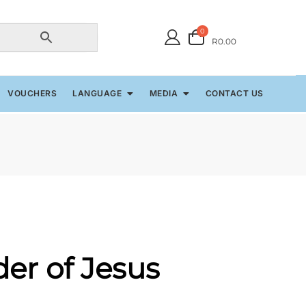
0
R0.00
VOUCHERS
LANGUAGE
MEDIA
CONTACT US
er of Jesus