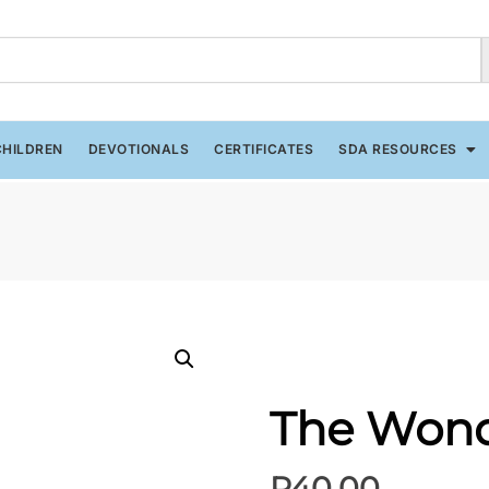
CHILDREN
DEVOTIONALS
CERTIFICATES
SDA RESOURCES
The Wond
R
40.00