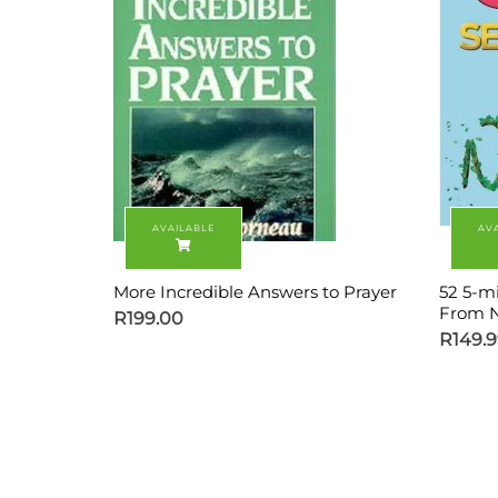
More Incredible Answers to Prayer
52 5-m
From N
R
199.00
R
149.