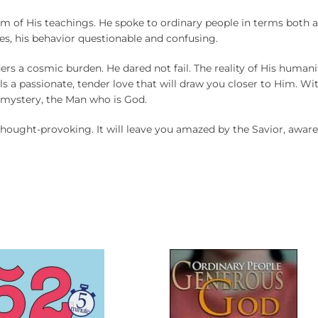
dom of His teachings. He spoke to ordinary people in terms both 
es, his behavior questionable and confusing.
ders a cosmic burden. He dared not fail. The reality of His humani
eals a passionate, tender love that will draw you closer to Him. W
 mystery, the Man who is God.
ought-provoking. It will leave you amazed by the Savior, aware