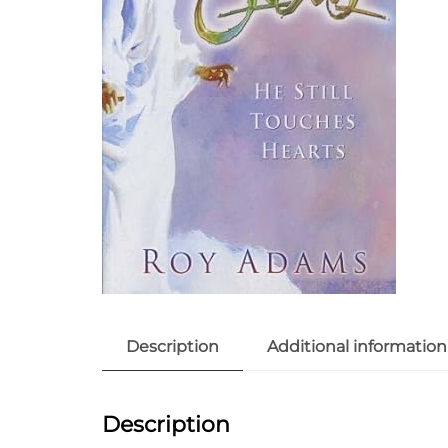
Description
Additional information
Description