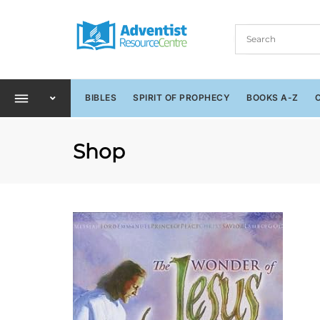
BIBLES
SPIRIT OF PROPHECY
BOOKS A-Z
Shop