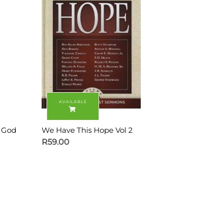
s God
We Have This Hope Vol 2
R
59.00