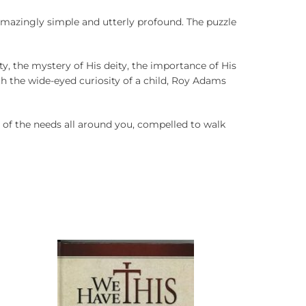
amazingly simple and utterly profound. The puzzle
ty, the mystery of His deity, the importance of His
ith the wide-eyed curiosity of a child, Roy Adams
 of the needs all around you, compelled to walk