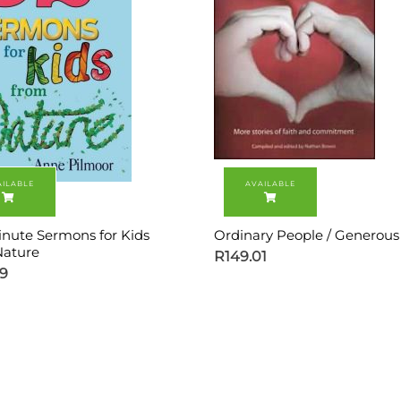
inute Sermons for Kids
Ordinary People / Generou
ature
R
149.01
99