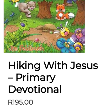
Hiking With Jesus
– Primary
Devotional
R
195.00