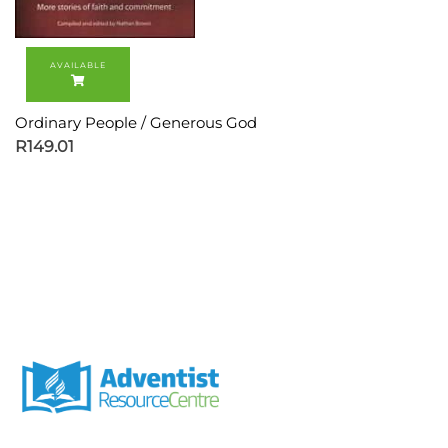
Ordinary People / Generous God
R
149.01