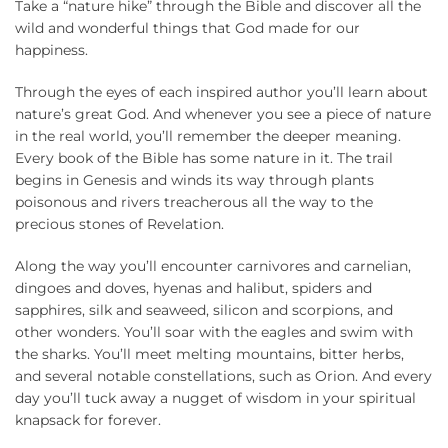
Take a “nature hike” through the Bible and discover all the
wild and wonderful things that God made for our
happiness.
Through the eyes of each inspired author you’ll learn about
nature’s great God. And whenever you see a piece of nature
in the real world, you’ll remember the deeper meaning.
Every book of the Bible has some nature in it. The trail
begins in Genesis and winds its way through plants
poisonous and rivers treacherous all the way to the
precious stones of Revelation.
Along the way you’ll encounter carnivores and carnelian,
dingoes and doves, hyenas and halibut, spiders and
sapphires, silk and seaweed, silicon and scorpions, and
other wonders. You’ll soar with the eagles and swim with
the sharks. You’ll meet melting mountains, bitter herbs,
and several notable constellations, such as Orion. And every
day you’ll tuck away a nugget of wisdom in your spiritual
knapsack for forever.