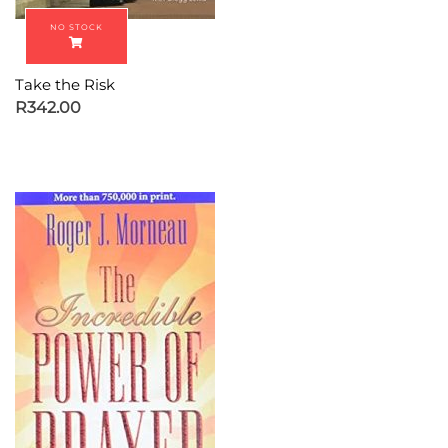
Take the Risk
R
342.00