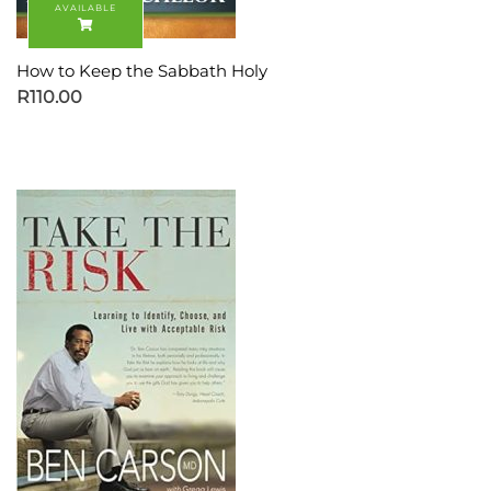
How to Keep the Sabbath Holy
R
110.00