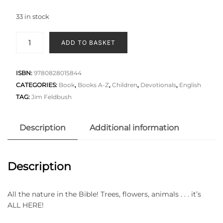
33 in stock
ADD TO BASKET
ISBN:
9780828015844
CATEGORIES:
Book
,
Books A-Z
,
Children
,
Devotionals
,
English
TAG:
Jim Feldbush
Description
Additional information
Description
All the nature in the Bible! Trees, flowers, animals . . . it’s
ALL HERE!