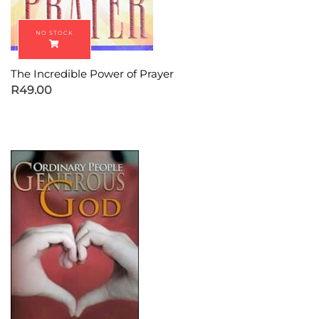
The Incredible Power of Prayer
R
49.00