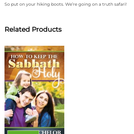
So put on your hiking boots. We’re going on a truth safari!
Related Products