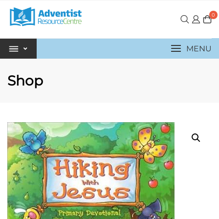
0
MENU
Shop