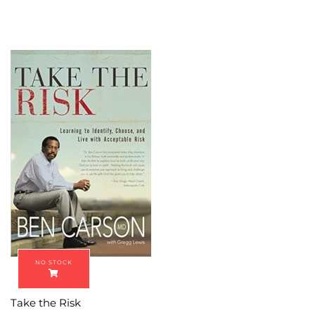
Take the Risk