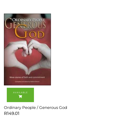
Ordinary People / Generous God
R
149.01