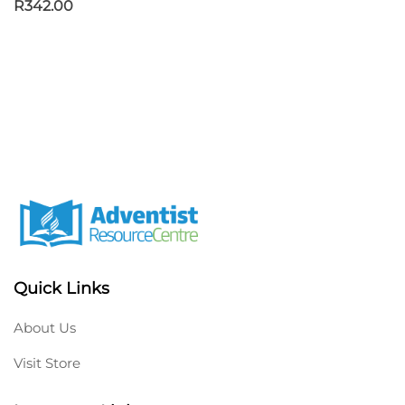
R
342.00
Quick Links
About Us
Visit Store