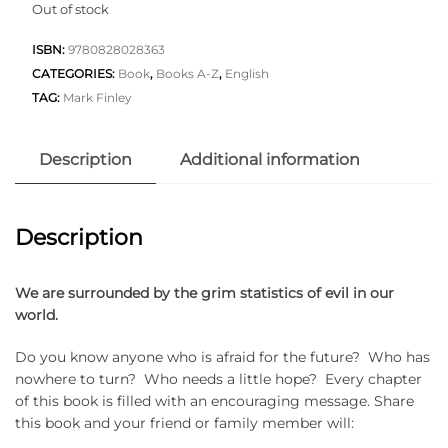
Out of stock
ISBN:
9780828028363
CATEGORIES:
Book
,
Books A-Z
,
English
TAG:
Mark Finley
Description
Additional information
Description
We are surrounded by the grim statistics of evil in our
world.
Do you know anyone who is afraid for the future? Who has
nowhere to turn? Who needs a little hope? Every chapter
of this book is filled with an encouraging message. Share
this book and your friend or family member will: