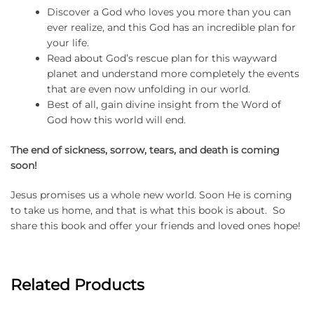
Discover a God who loves you more than you can
ever realize, and this God has an incredible plan for
your life.
Read about God’s rescue plan for this wayward
planet and understand more completely the events
that are even now unfolding in our world.
Best of all, gain divine insight from the Word of
God how this world will end.
The end of sickness, sorrow, tears, and death is coming
soon!
Jesus promises us a whole new world. Soon He is coming
to take us home, and that is what this book is about. So
share this book and offer your friends and loved ones hope!
Related Products