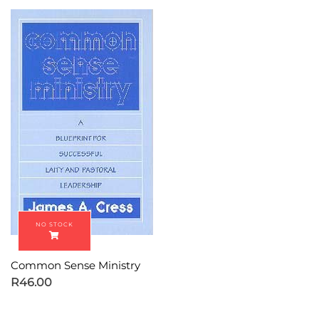
Common Sense Ministry
R
46.00