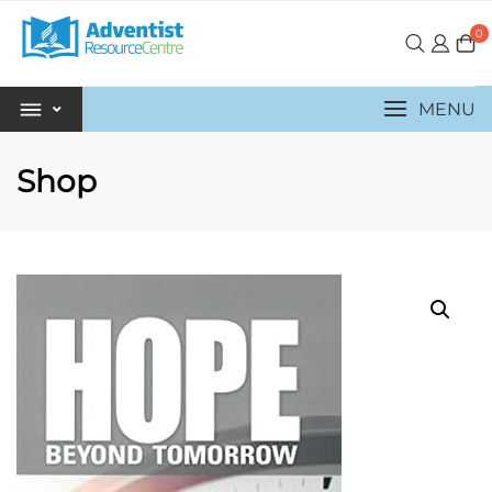
0
MENU
Shop