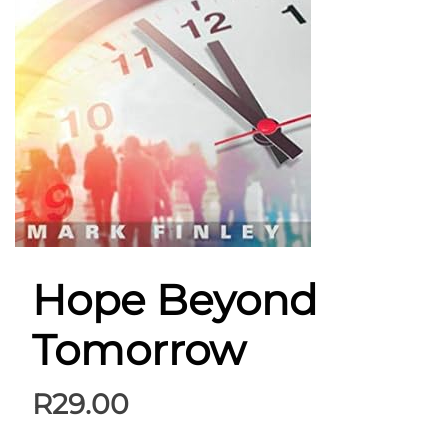
Hope Beyond
Tomorrow
R
29.00