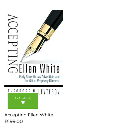
Accepting Ellen White
R
199.00