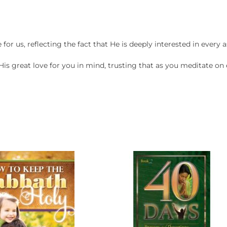
or us, reflecting the fact that He is deeply interested in every as
 His great love for you in mind, trusting that as you meditate o