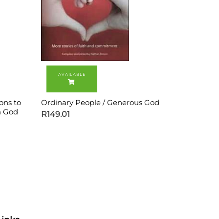
ons to
Ordinary People / Generous God
h God
R
149.01