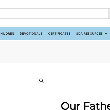
CHILDREN
DEVOTIONALS
CERTIFICATES
SDA RESOURCES
Our Fath