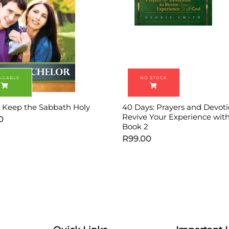
 Keep the Sabbath Holy
40 Days: Prayers and Devoti
Revive Your Experience wit
0
Book 2
R
99.00