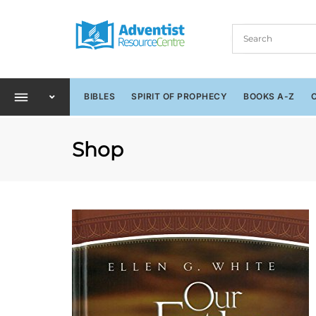
BIBLES
SPIRIT OF PROPHECY
BOOKS A-Z
Shop