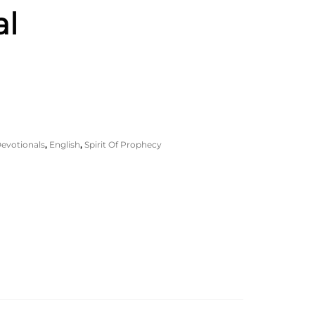
al
evotionals
,
English
,
Spirit Of Prophecy