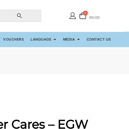
0
R0.00
VOUCHERS
LANGUAGE
MEDIA
CONTACT US
er Cares – EGW