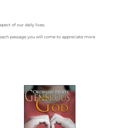
pect of our daily lives.
n each passage you will come to appreciate more