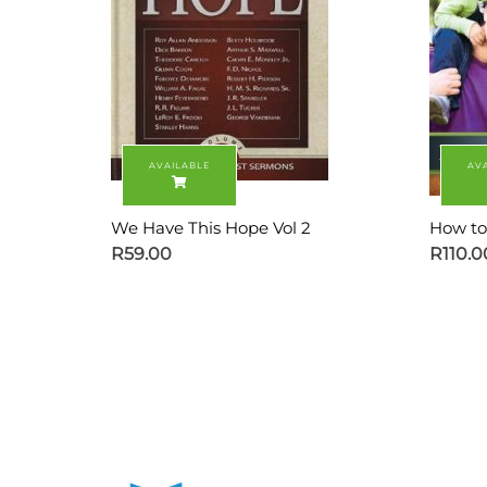
We Have This Hope Vol 2
How to
R
59.00
R
110.0