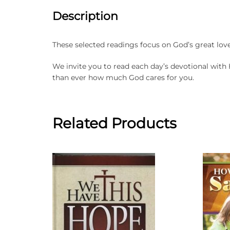
Description
These selected readings focus on God’s great love f
We invite you to read each day’s devotional with
than ever how much God cares for you.
Related Products