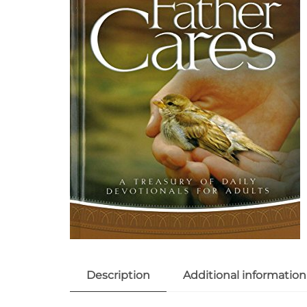
Description
Additional information