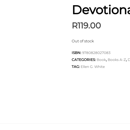
Devotion
R
119.00
Out of stock
ISBN:
9780828027083
CATEGORIES:
Book
,
Books A-Z
,
D
TAG:
Ellen G. White