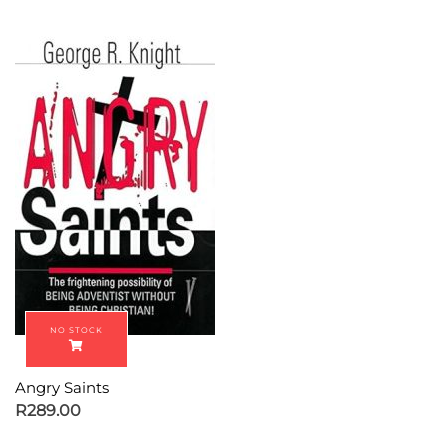
Angry Saints
R
289.00