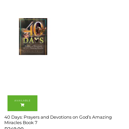
40 Days: Prayers and Devotions on God’s Amazing
Miracles Book 7