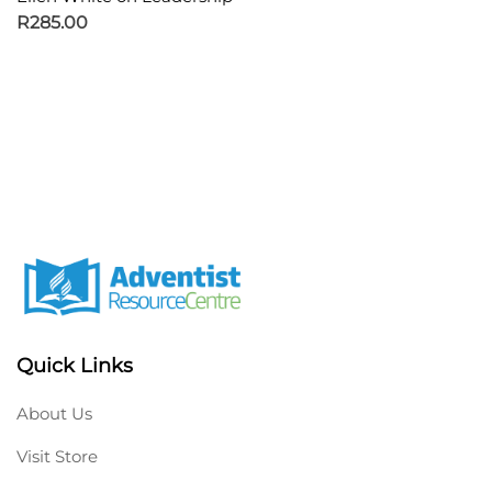
R
285.00
Quick Links
About Us
Visit Store