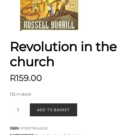
Revolution in the
church
R
159.00
132 in stock
ADD TO BASKET
ISBN:
9781878046291