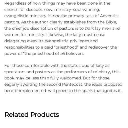
Regardless of how things may have been done in the
church for decades now, ministry–soul-winning,
evangelistic ministry–is
not
the primary task of Adventist
pastors. As the author clearly establishes from the Bible,
the chief job description of pastors is to
train
lay men and
women for ministry. Likewise, the laity must cease
delegating away its evangelistic privileges and
responsibilities to a paid “priesthood” and rediscover the
power of “the priesthood of
all
believers.
For those comfortable with the status quo of laity as
spectators and pastors as the performers of ministry, this
book may be less than fully welcomed. But for those
eagerly awaiting the second Pentecost, the ideas proposed
here–if implemented–will prove to the spark that ignites it.
Related Products