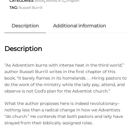
CATEGORIES:
Book
,
Books A-Z
,
English
TAG:
Russell Burrill
Description
Additional information
Description
“As Adventism burns with intense heat in the third world,”
author Russell Burrill writes in the first chapter of this
book, “it barely flames in its homelands. . . Hiring pastors to
do the work of the ministry while the laity pay, attend, and
observe is not God’s plan for the Adventist church.”
What the author proposes here is indeed revolutionary–
nothing less than a radical change in how we Adventists
“do church.” He contends that both pastors and laity have
strayed from their biblically assigned roles.