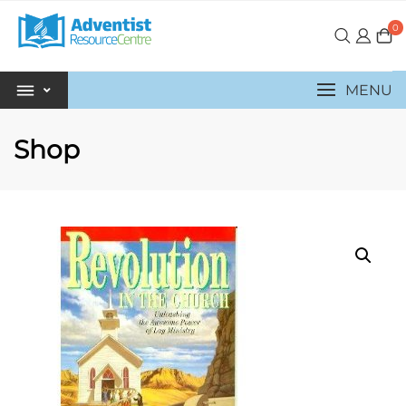
0
MENU
Shop