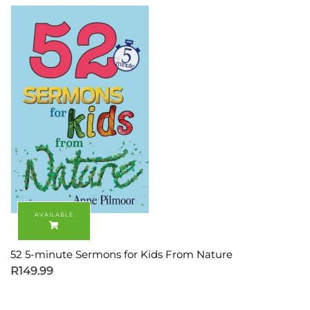
52 5-minute Sermons for Kids From Nature
R
149.99