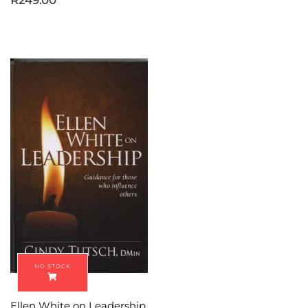
R
249.00
Ellen White on Leadership