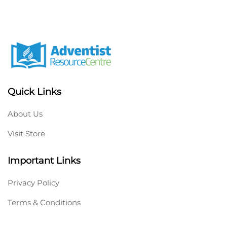
Quick Links
About Us
Visit Store
Important Links
Privacy Policy
Terms & Conditions