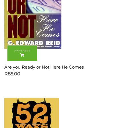
Are you Ready or Not,Here He Comes
R
85.00