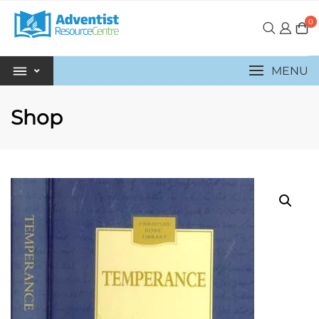
0
MENU
Shop