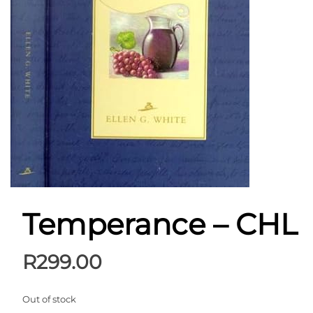
Temperance – CHL
R
299.00
Out of stock