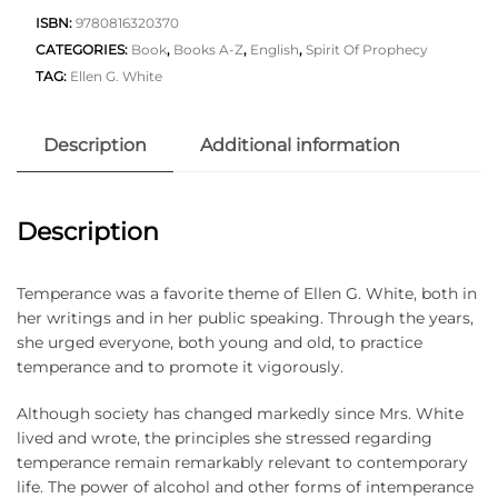
ISBN:
9780816320370
CATEGORIES:
Book
,
Books A-Z
,
English
,
Spirit Of Prophecy
TAG:
Ellen G. White
Description
Additional information
Description
Temperance was a favorite theme of Ellen G. White, both in
her writings and in her public speaking. Through the years,
she urged everyone, both young and old, to practice
temperance and to promote it vigorously.
Although society has changed markedly since Mrs. White
lived and wrote, the principles she stressed regarding
temperance remain remarkably relevant to contemporary
life. The power of alcohol and other forms of intemperance