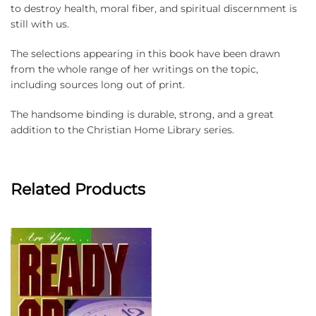
to destroy health, moral fiber, and spiritual discernment is
still with us.
The selections appearing in this book have been drawn
from the whole range of her writings on the topic,
including sources long out of print.
The handsome binding is durable, strong, and a great
addition to the Christian Home Library series.
Related Products