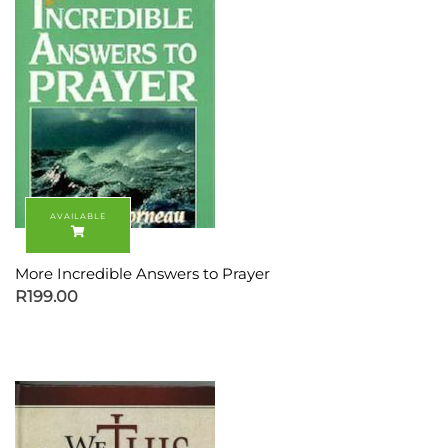
More Incredible Answers to Prayer
R
199.00