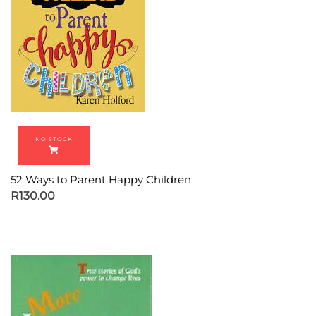
52 Ways to Parent Happy Children
R
130.00