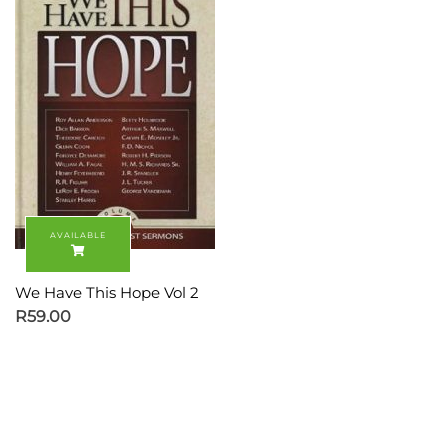
We Have This Hope Vol 2
R
59.00