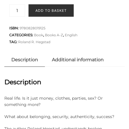
ADD TO BASKET
ISBN:
9780828019125
CATEGORIES:
Book
,
Books A-Z
,
English
TAG:
Roland R. Hegstad
Description
Additional information
Description
Real life. Is it just money, clothes, parties, sex? Or
something more?
What about belonging, security, authenticity, success?
The author Roland Hegstad, understands broken