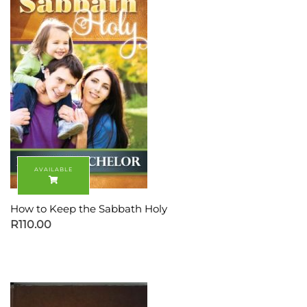
How to Keep the Sabbath Holy
R
110.00