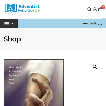
0
MENU
Shop