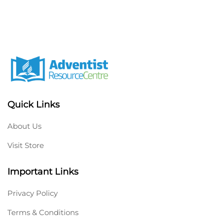
Quick Links
About Us
Visit Store
Important Links
Privacy Policy
Terms & Conditions