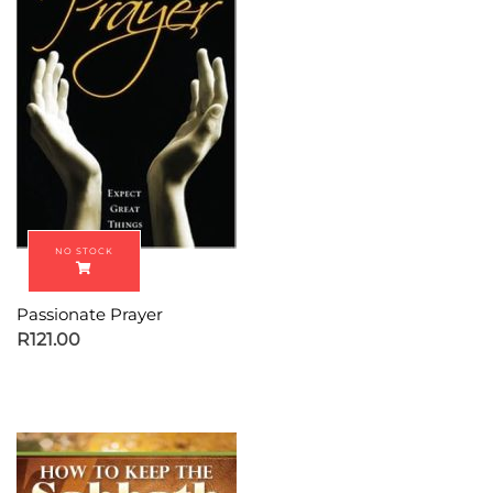
Passionate Prayer
R
121.00