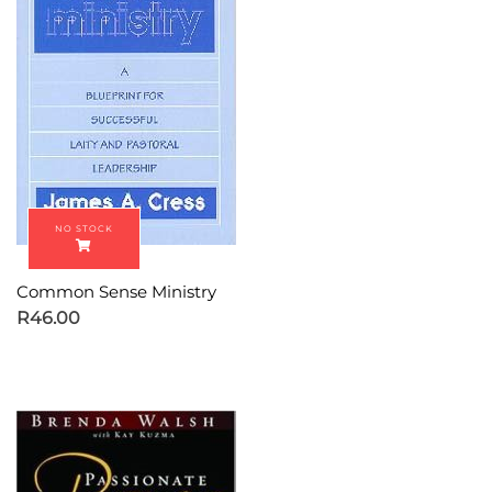
Common Sense Ministry
R
46.00