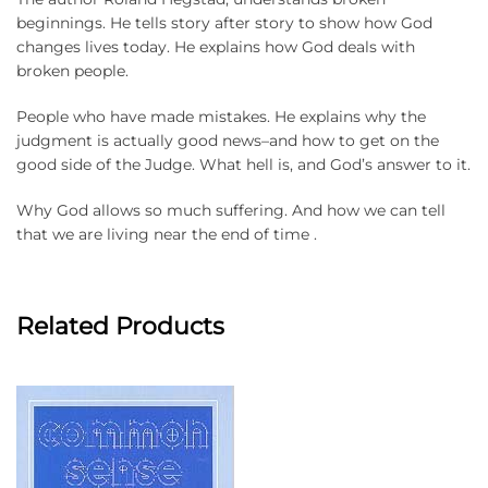
beginnings. He tells story after story to show how God
changes lives today. He explains how God deals with
broken people.
People who have made mistakes. He explains why the
judgment is actually good news–and how to get on the
good side of the Judge. What hell is, and God’s answer to it.
Why God allows so much suffering. And how we can tell
that we are living near the end of time .
Related Products