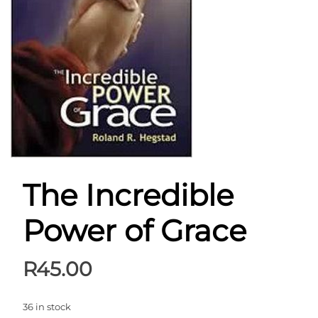
The Incredible
Power of Grace
R
45.00
36 in stock