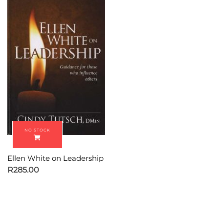
Ellen White on Leadership
R
285.00