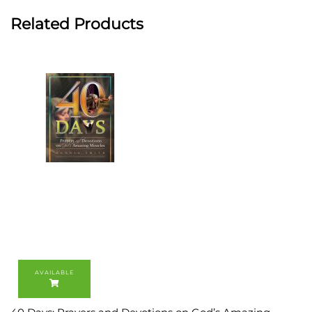
Related Products