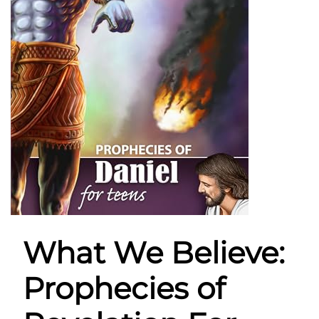
What We Believe:
Prophecies of