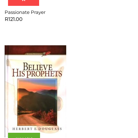
Passionate Prayer
R
121.00