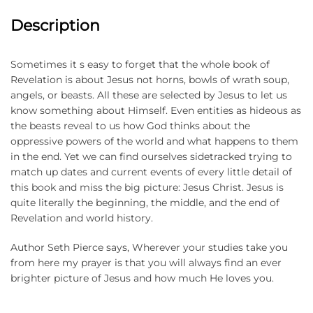
Description
Sometimes it s easy to forget that the whole book of
Revelation is about Jesus not horns, bowls of wrath soup,
angels, or beasts. All these are selected by Jesus to let us
know something about Himself. Even entities as hideous as
the beasts reveal to us how God thinks about the
oppressive powers of the world and what happens to them
in the end. Yet we can find ourselves sidetracked trying to
match up dates and current events of every little detail of
this book and miss the big picture: Jesus Christ. Jesus is
quite literally the beginning, the middle, and the end of
Revelation and world history.
Author Seth Pierce says, Wherever your studies take you
from here my prayer is that you will always find an ever
brighter picture of Jesus and how much He loves you.