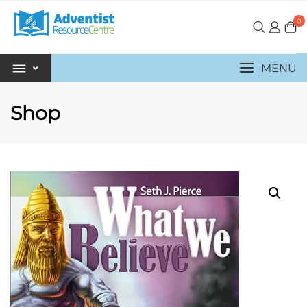
0
MENU
Shop