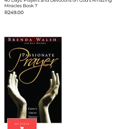
40 Days: Prayers and Devotions on God’s Amazing
Miracles Book 7
R
249.00