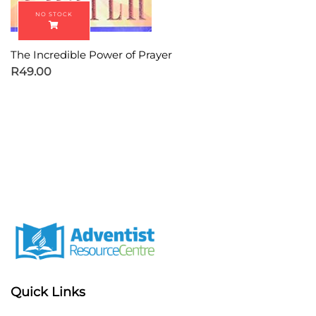
The Incredible Power of Prayer
R
49.00
Quick Links