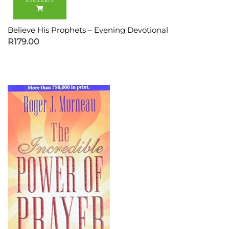
Believe His Prophets – Evening Devotional
R
179.00