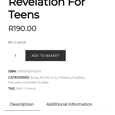
Revelation For
Teens
R
190.00
84 in stock
ADD TO BASKET
ISBN:
9780816345205
CATEGORIES:
Book
,
Books A-Z
,
Children
,
English
,
Manuals And Bible Studies
TAG:
Seth J Pierce
Description
Additional information